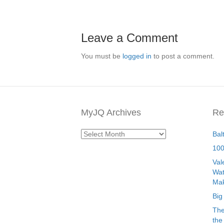
Leave a Comment
You must be
logged in
to post a comment.
MyJQ Archives
Re
MyJQ
Bal
Archives
100
Val
Wat
Mak
Big
The
the