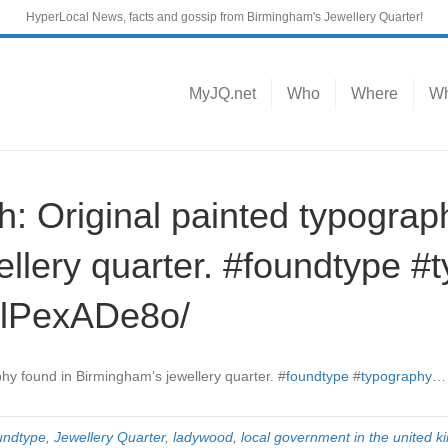
HyperLocal News, facts and gossip from Birmingham's Jewellery Quarter!
MyJQ.net
Who
Where
Wh
 Original painted typograp
ellery quarter. #foundtype 
tlPexADe8o/
phy found in Birmingham’s jewellery quarter.
#
foundtype
#
typography
undtype
,
Jewellery Quarter
,
ladywood
,
local government in the united 