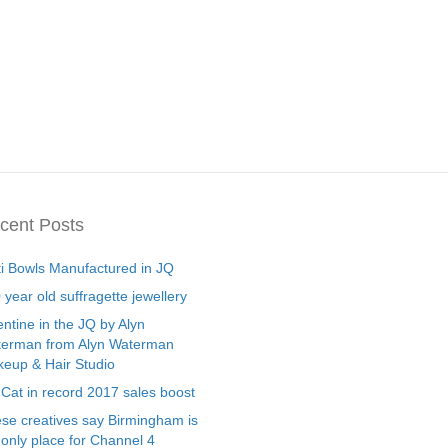
cent Posts
ti Bowls Manufactured in JQ
 year old suffragette jewellery
entine in the JQ by Alyn
erman from Alyn Waterman
eup & Hair Studio
 Cat in record 2017 sales boost
se creatives say Birmingham is
 only place for Channel 4