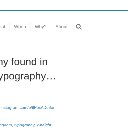
at
When
Why?
About
hy found in
#typography…
…
instagram.com/p/tlPexADe8o/
kingdom
,
typography
,
x-height