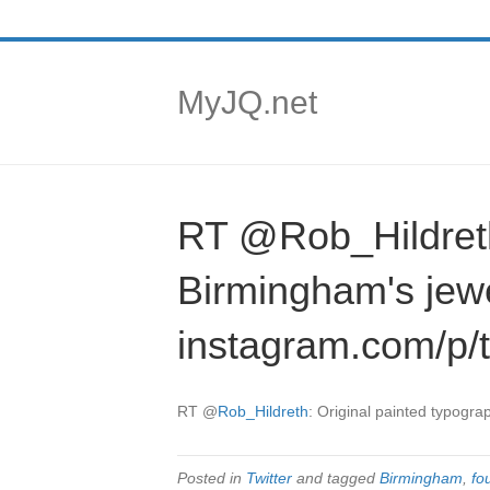
MyJQ.net
RT @Rob_Hildreth:
Birmingham's jew
instagram.com/p/
RT
@
Rob_Hildreth
: Original painted typogra
Posted in
Twitter
and tagged
Birmingham
,
fo