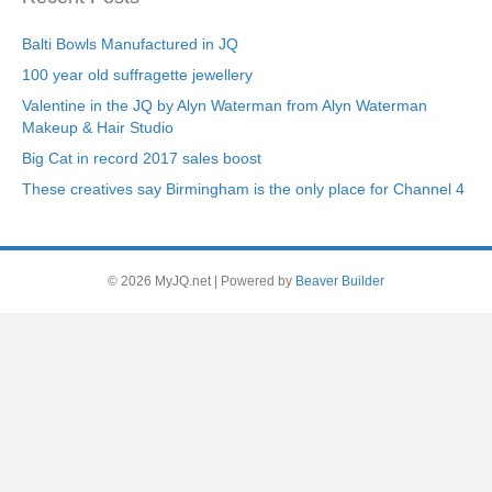
Balti Bowls Manufactured in JQ
100 year old suffragette jewellery
Valentine in the JQ by Alyn Waterman from Alyn Waterman
Makeup & Hair Studio
Big Cat in record 2017 sales boost
These creatives say Birmingham is the only place for Channel 4
© 2026 MyJQ.net
|
Powered by
Beaver Builder