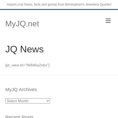
HyperLocal News, facts and gossip from Birmingham's Jewellery Quarter!
M
MyJQ.net
e
n
u
JQ News
[pt_view id=”96846a2nbx”]
MyJQ Archives
MyJQ
Archives
Recent Posts