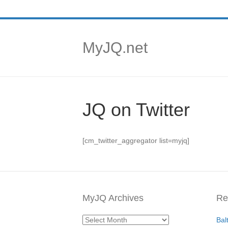
MyJQ.net
JQ on Twitter
[cm_twitter_aggregator list=myjq]
MyJQ Archives
Re
MyJQ
Bal