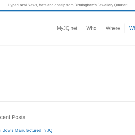
HyperLocal News, facts and gossip from Birmingham's Jewellery Quarter!
MyJQ.net
Who
Where
Wh
cent Posts
ti Bowls Manufactured in JQ