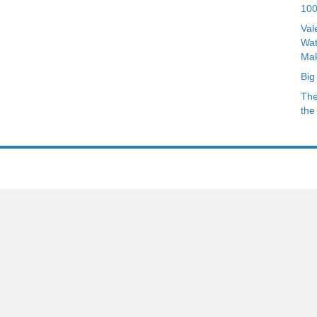
Archives
100
Val
Wat
Mak
Big
The
the