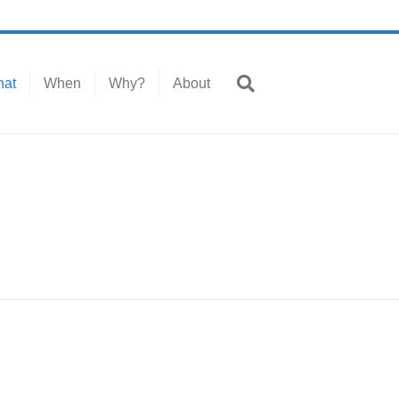
at
When
Why?
About