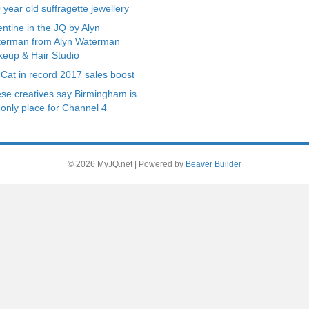
 year old suffragette jewellery
entine in the JQ by Alyn
erman from Alyn Waterman
eup & Hair Studio
 Cat in record 2017 sales boost
se creatives say Birmingham is
 only place for Channel 4
© 2026 MyJQ.net
|
Powered by
Beaver Builder