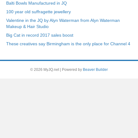
Balti Bowls Manufactured in JQ
100 year old suffragette jewellery
Valentine in the JQ by Alyn Waterman from Alyn Waterman
Makeup & Hair Studio
Big Cat in record 2017 sales boost
These creatives say Birmingham is the only place for Channel 4
© 2026 MyJQ.net
|
Powered by
Beaver Builder