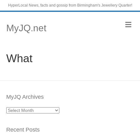
HyperLocal News, facts and gossip from Birmingham's Jewellery Quarter!
M
MyJQ.net
e
n
u
What
MyJQ Archives
MyJQ
Archives
Recent Posts