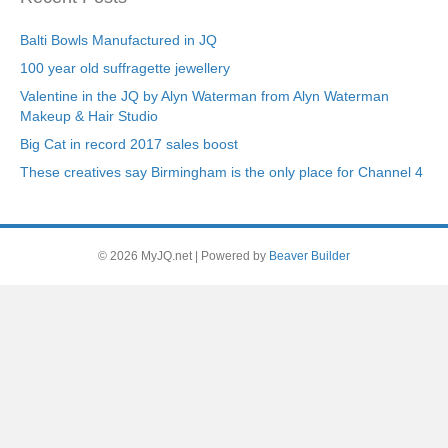
Balti Bowls Manufactured in JQ
100 year old suffragette jewellery
Valentine in the JQ by Alyn Waterman from Alyn Waterman
Makeup & Hair Studio
Big Cat in record 2017 sales boost
These creatives say Birmingham is the only place for Channel 4
© 2026 MyJQ.net
|
Powered by
Beaver Builder