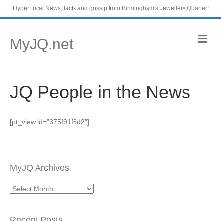
HyperLocal News, facts and gossip from Birmingham's Jewellery Quarter!
M
MyJQ.net
e
n
u
JQ People in the News
[pt_view id=”375f91f6d2″]
MyJQ Archives
MyJQ
Archives
Recent Posts