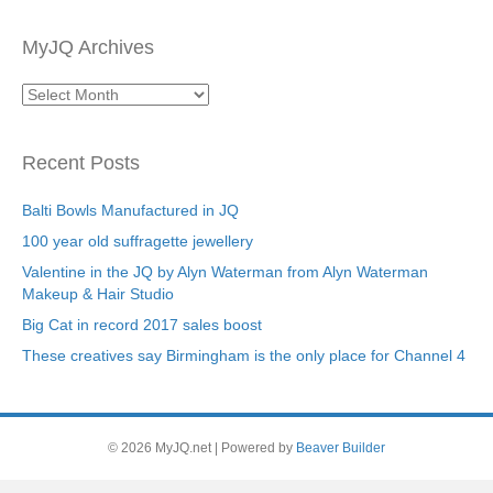
MyJQ Archives
MyJQ
Archives
Recent Posts
Balti Bowls Manufactured in JQ
100 year old suffragette jewellery
Valentine in the JQ by Alyn Waterman from Alyn Waterman
Makeup & Hair Studio
Big Cat in record 2017 sales boost
These creatives say Birmingham is the only place for Channel 4
© 2026 MyJQ.net
|
Powered by
Beaver Builder