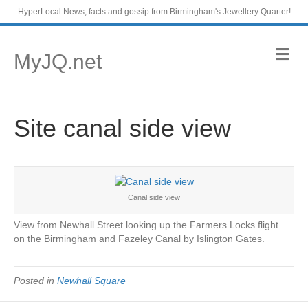
HyperLocal News, facts and gossip from Birmingham's Jewellery Quarter!
M
MyJQ.net
e
n
u
Site canal side view
Canal side view
View from Newhall Street looking up the Farmers Locks flight
on the Birmingham and Fazeley Canal by Islington Gates.
Posted in
Newhall Square