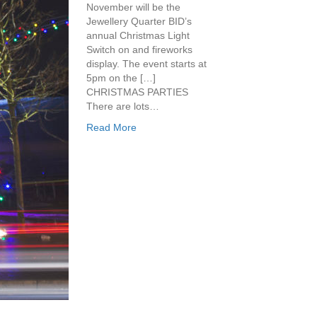
November will be the
Jewellery Quarter BID’s
annual Christmas Light
Switch on and fireworks
display. The event starts at
5pm on the […]
CHRISTMAS PARTIES
There are lots…
Read More