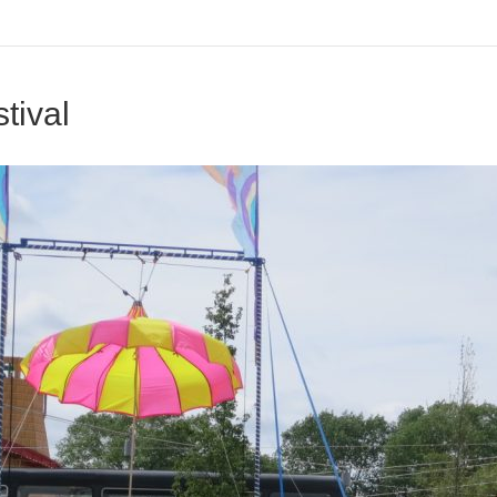
tival