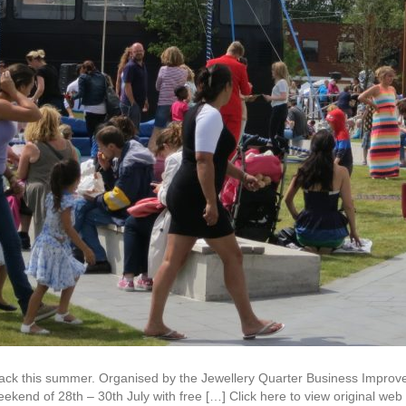
 back this summer. Organised by the Jewellery Quarter Business Improv
eekend of 28th – 30th July with free […] Click here to view original we