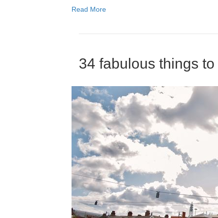
Read More
34 fabulous things t