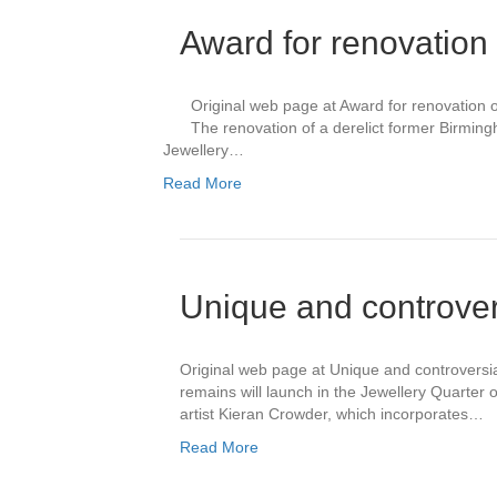
Award for renovation
Original web page at Award for renovation 
The renovation of a derelict former Birmi
Jewellery…
Read More
Unique and controvers
Original web page at Unique and controversial
remains will launch in the Jewellery Quarter 
artist Kieran Crowder, which incorporates…
Read More