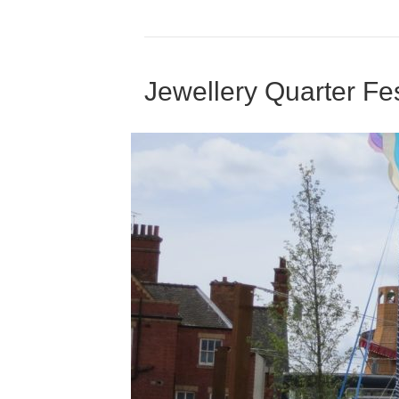
Jewellery Quarter Fes