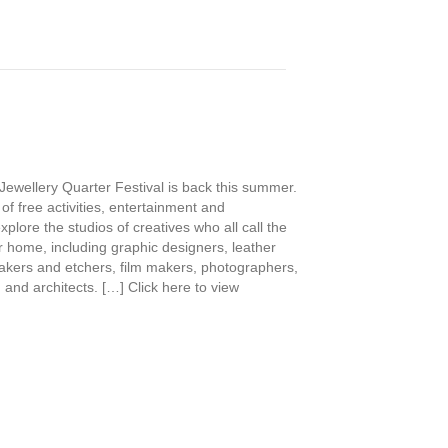
Jewellery Quarter Festival is back this summer.
 of free activities, entertainment and
xplore the studios of creatives who all call the
r home, including graphic designers, leather
akers and etchers, film makers, photographers,
 and architects. […] Click here to view