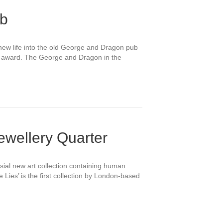
ub
new life into the old George and Dragon pub
on award. The George and Dragon in the
Jewellery Quarter
sial new art collection containing human
 Lies’ is the first collection by London-based