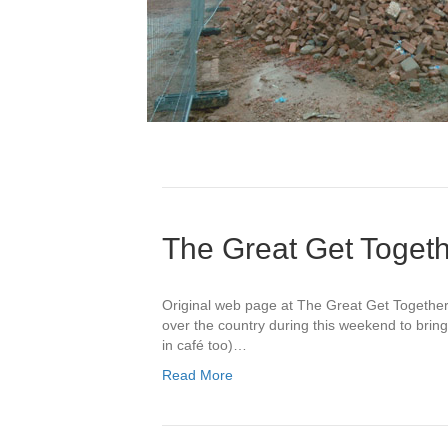
The Great Get Toget
Original web page at The Great Get Togethe
over the country during this weekend to bri
in café too)…
Read More