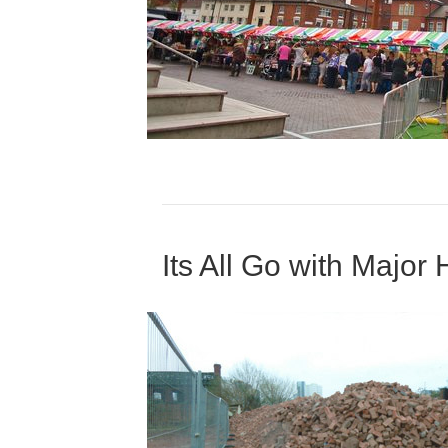
Its All Go with Majo