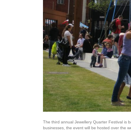
The third annual Jewellery Quarter Festival is
businesses, the event will be hosted over the w