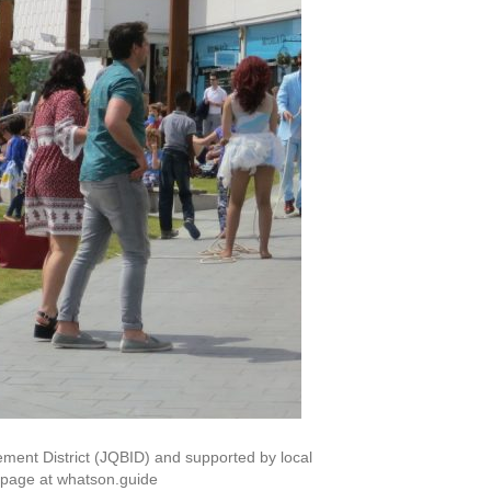
ement District (JQBID) and supported by local
b page at whatson.guide