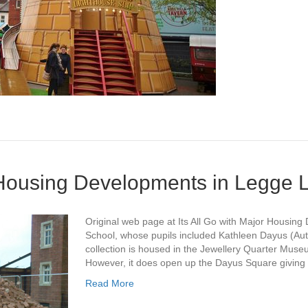
r Housing Developments in Legge 
Original web page at Its All Go with Major Housi
School, whose pupils included Kathleen Dayus (Au
collection is housed in the Jewellery Quarter Mu
However, it does open up the Dayus Square giving
Read More