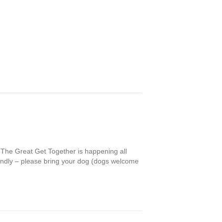
The Great Get Together is happening all
endly – please bring your dog (dogs welcome