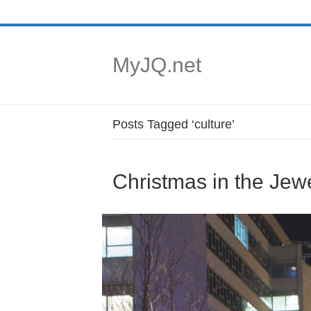
MyJQ.net
Posts Tagged ‘culture’
Christmas in the Jewe