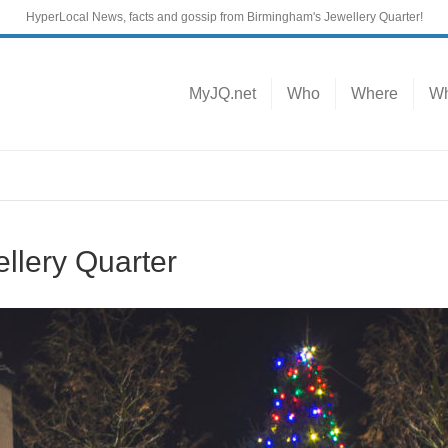
HyperLocal News, facts and gossip from Birmingham's Jewellery Quarter!
MyJQ.net
Who
Where
Wh
llery Quarter