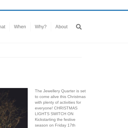
at
When
Why?
About
The Jewellery Quarter is set
to come alive this Christmas
with plenty of activities for
everyone! CHRISTMAS
LIGHTS SWITCH ON
Kickstarting the festive
season on Friday 17th