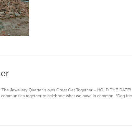
her
r The Jewellery Quarter’s own Great Get Together – HOLD THE DATE! 
ng communities together to celebrate what we have in common. *Dog fri