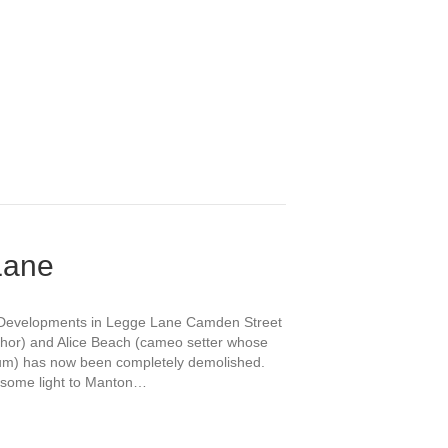
Lane
ng Developments in Legge Lane Camden Street
thor) and Alice Beach (cameo setter whose
seum) has now been completely demolished.
 some light to Manton…