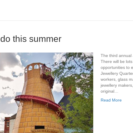
o do this summer
The third annual 
There will be lots
opportunities to e
Jewellery Quarte
workers, glass m
jewellery makers,
original…
Read More