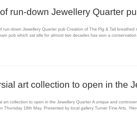
 of run-down Jewellery Quarter p
of run-down Jewellery Quarter pub Creation of The Pig & Tail breathed 
ngham pub which sat idle for almost two decades has won a conservati
ial art collection to open in the 
 art collection to open in the Jewellery Quarter A unique and controver
on Thursday 18th May. Presented by local gallery Turner Fine Arts, ‘Here