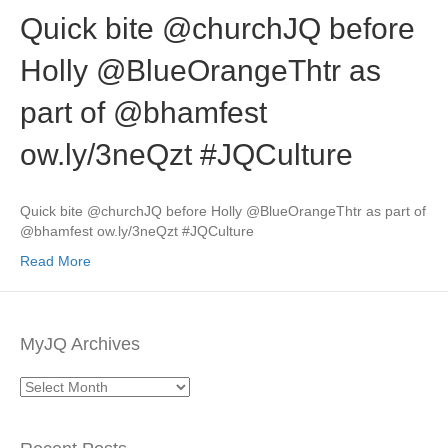
Quick bite @churchJQ before
Holly @BlueOrangeThtr as
part of @bhamfest
ow.ly/3neQzt #JQCulture
Quick bite @churchJQ before Holly @BlueOrangeThtr as part of
@bhamfest ow.ly/3neQzt #JQCulture
Read More
MyJQ Archives
MyJQ
Archives