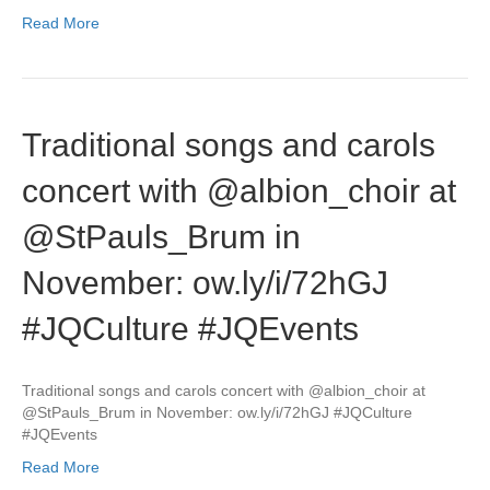
Read More
Traditional songs and carols
concert with @albion_choir at
@StPauls_Brum in
November: ow.ly/i/72hGJ
#JQCulture #JQEvents
Traditional songs and carols concert with @albion_choir at
@StPauls_Brum in November: ow.ly/i/72hGJ #JQCulture
#JQEvents
Read More