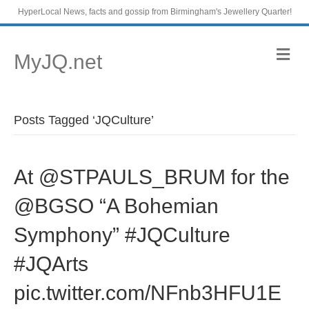
HyperLocal News, facts and gossip from Birmingham's Jewellery Quarter!
M
MyJQ.net
e
n
u
Posts Tagged ‘JQCulture’
At @STPAULS_BRUM for the
@BGSO “A Bohemian
Symphony” #JQCulture
#JQArts
pic.twitter.com/NFnb3HFU1E