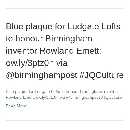
Blue plaque for Ludgate Lofts
to honour Birmingham
inventor Rowland Emett:
ow.ly/3ptz0n via
@birminghampost #JQCulture
Blue plaque for Ludgate Lofts to honour Birmingham inventor
Rowland Emett: ow.ly/3ptz0n via @birminghampost #JQCulture
Read More