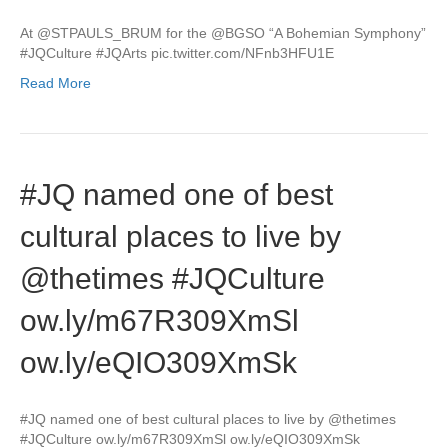
At @STPAULS_BRUM for the @BGSO “A Bohemian Symphony”
#JQCulture #JQArts pic.twitter.com/NFnb3HFU1E
Read More
#JQ named one of best
cultural places to live by
@thetimes #JQCulture
ow.ly/m67R309XmSl
ow.ly/eQIO309XmSk
#JQ named one of best cultural places to live by @thetimes
#JQCulture ow.ly/m67R309XmSl ow.ly/eQIO309XmSk