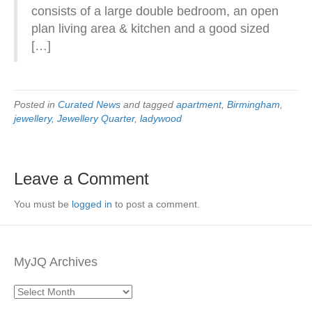
consists of a large double bedroom, an open
plan living area & kitchen and a good sized
[…]
Posted in
Curated News
and tagged
apartment
,
Birmingham
,
jewellery
,
Jewellery Quarter
,
ladywood
Leave a Comment
You must be
logged in
to post a comment.
MyJQ Archives
MyJQ
Archives