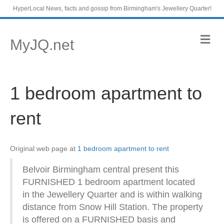
HyperLocal News, facts and gossip from Birmingham's Jewellery Quarter!
M
MyJQ.net
e
n
u
1 bedroom apartment to
rent
Original web page at
1 bedroom apartment to rent
Belvoir Birmingham central present this
FURNISHED 1 bedroom apartment located
in the Jewellery Quarter and is within walking
distance from Snow Hill Station. The property
is offered on a FURNISHED basis and