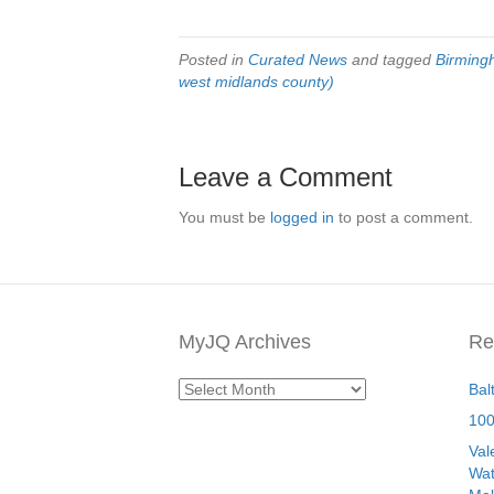
Posted in
Curated News
and tagged
Birmin
west midlands county)
Leave a Comment
You must be
logged in
to post a comment.
MyJQ Archives
Re
MyJQ
Bal
Archives
100
Val
Wat