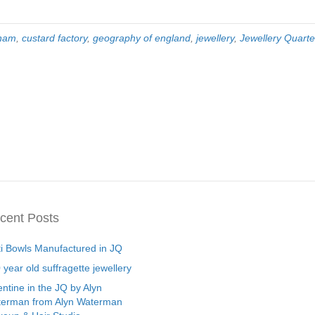
gham
,
custard factory
,
geography of england
,
jewellery
,
Jewellery Quarte
cent Posts
ti Bowls Manufactured in JQ
 year old suffragette jewellery
entine in the JQ by Alyn
erman from Alyn Waterman