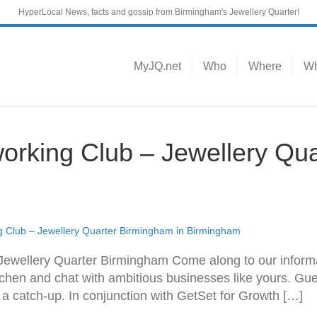
HyperLocal News, facts and gossip from Birmingham's Jewellery Quarter!
MyJQ.net
Who
Where
Wh
orking Club – Jewellery Qu
 Club – Jewellery Quarter Birmingham in Birmingham
Jewellery Quarter Birmingham Come along to our informa
chen and chat with ambitious businesses like yours. Gu
r a catch-up. In conjunction with GetSet for Growth […]