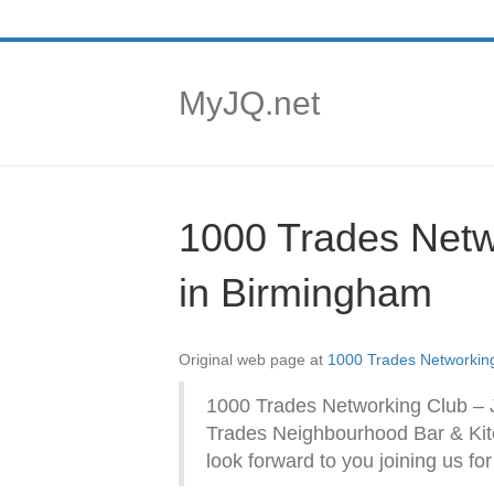
MyJQ.net
1000 Trades Netw
in Birmingham
Original web page at
1000 Trades Networking
1000 Trades Networking Club – 
Trades Neighbourhood Bar & Kit
look forward to you joining us fo