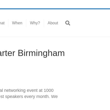
at
When
Why?
About
arter Birmingham
l networking event at 1000
est speakers every month. We