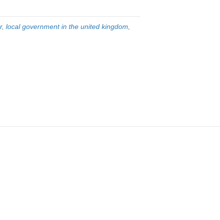
r
,
local government in the united kingdom
,