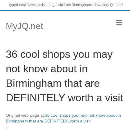
HyperLocal News, facts and gossip from Birmingham's Jewellery Quarter!
M
MyJQ.net
e
n
u
36 cool shops you may
not know about in
Birmingham that are
DEFINITELY worth a visit
Original web page at
36 cool shops you may not know about in
Birmingham that are DEFINITELY worth a visit