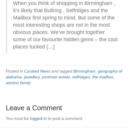
When you think of shopping in Birmingham ,
it’s likely that Bullring , Selfridges and the
Mailbox first spring to mind. But some of the
most interesting shops are not in the most
obvious places. We’ve brought together
some of our favourite hidden gems – the cool
places tucked […]
Posted in
Curated News
and tagged
Birmingham
,
geography of
alabama
,
jewellery
,
portman estate
,
selfridges
,
the mailbox
,
weston family
Leave a Comment
You must be
logged in
to post a comment.