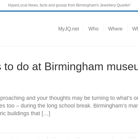
HyperLocal News, facts and gossip from Birmingham's Jewellery Quarter!
MyJQ.net
Who
Where
Wh
gs to do at Birmingham muse
proaching and your thoughts may be turning to what’s 
ves too – during the long school break. Birmingham’s ma
ric buildings that […]