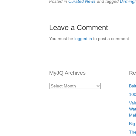
Posted in
Curated News
and tagged
Birmin
Leave a Comment
You must be
logged in
to post a comment.
MyJQ Archives
Re
MyJQ
Bal
Archives
100
Val
Wat
Mak
Big
The