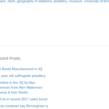
gham
,
dash
,
geography of alabama
,
jewellery
,
museum
,
university of b
cent Posts
ti Bowls Manufactured in JQ
 year old suffragette jewellery
entine in the JQ by Alyn
erman from Alyn Waterman
eup & Hair Studio
 Cat in record 2017 sales boost
se creatives say Birmingham is