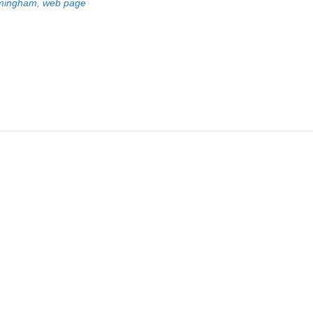
irmingham
,
web page