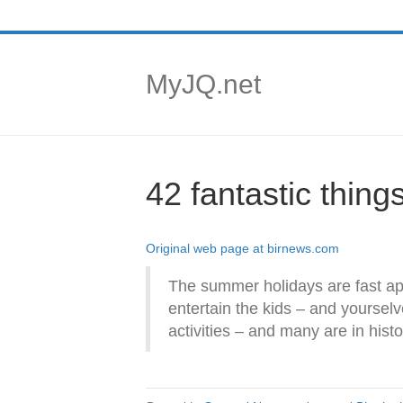
MyJQ.net
42 fantastic thin
Original web page at birnews.com
The summer holidays are fast ap
entertain the kids – and yoursel
activities – and many are in histo