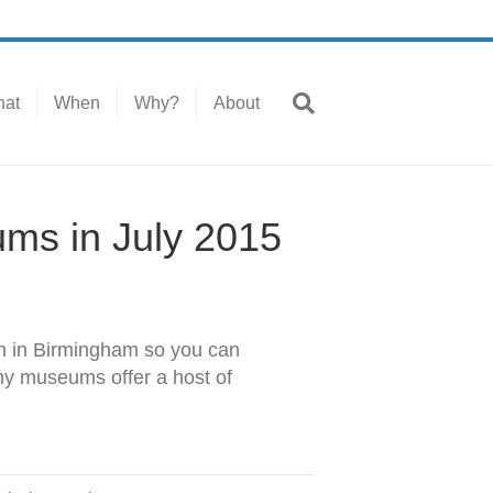
at
When
Why?
About
ums in July 2015
on in Birmingham so you can
ny museums offer a host of