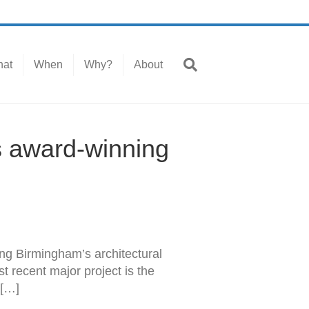
at
When
Why?
About
s award-winning
ng Birmingham’s architectural
st recent major project is the
 […]