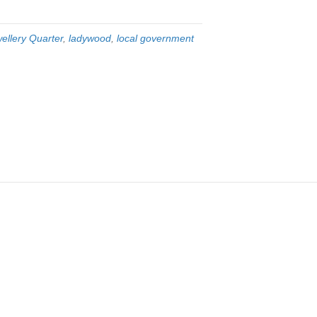
ellery Quarter
,
ladywood
,
local government