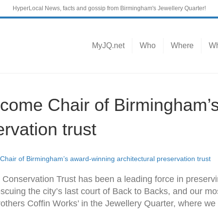
HyperLocal News, facts and gossip from Birmingham's Jewellery Quarter!
MyJQ.net
Who
Where
Wh
become Chair of Birmingham’
ervation trust
 Chair of Birmingham’s award-winning architectural preservation trust
Conservation Trust has been a leading force in preservi
escuing the city’s last court of Back to Backs, and our mo
thers Coffin Works’ in the Jewellery Quarter, where we