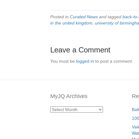
Posted in
Curated News
and tagged
back-to
in the united kingdom
,
university of birming
Leave a Comment
You must be
logged in
to post a comment.
MyJQ Archives
Re
MyJQ
Bal
Archives
100
Val
Wat