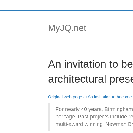
MyJQ.net
An invitation to 
architectural pres
Original web page at An invitation to become
For nearly 40 years, Birmingham 
heritage. Past projects include r
multi-award winning ‘Newman Bro