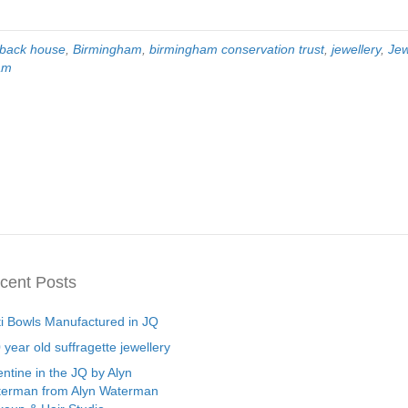
-back house
,
Birmingham
,
birmingham conservation trust
,
jewellery
,
Jew
ham
cent Posts
ti Bowls Manufactured in JQ
 year old suffragette jewellery
entine in the JQ by Alyn
erman from Alyn Waterman