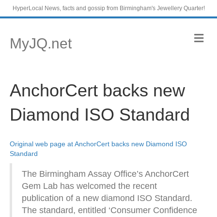
HyperLocal News, facts and gossip from Birmingham's Jewellery Quarter!
M
MyJQ.net
e
n
u
AnchorCert backs new
Diamond ISO Standard
Original web page at AnchorCert backs new Diamond ISO
Standard
The Birmingham Assay Office’s AnchorCert
Gem Lab has welcomed the recent
publication of a new diamond ISO Standard.
The standard, entitled ‘Consumer Confidence