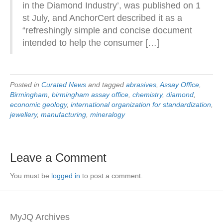
in the Diamond Industry’, was published on 1
st July, and AnchorCert described it as a
“refreshingly simple and concise document
intended to help the consumer […]
Posted in
Curated News
and tagged
abrasives
,
Assay Office
,
Birmingham
,
birmingham assay office
,
chemistry
,
diamond
,
economic geology
,
international organization for standardization
,
jewellery
,
manufacturing
,
mineralogy
Leave a Comment
You must be
logged in
to post a comment.
MyJQ Archives