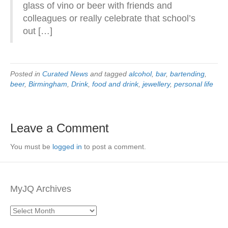
glass of vino or beer with friends and
colleagues or really celebrate that school’s
out […]
Posted in
Curated News
and tagged
alcohol
,
bar
,
bartending
,
beer
,
Birmingham
,
Drink
,
food and drink
,
jewellery
,
personal life
Leave a Comment
You must be
logged in
to post a comment.
MyJQ Archives
MyJQ
Archives