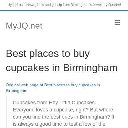
HyperLocal News, facts and gossip from Birmingham's Jewellery Quarter!
M
MyJQ.net
e
n
u
Best places to buy
cupcakes in Birmingham
Original web page at Best places to buy cupcakes in
Birmingham
Cupcakes from Hey Little Cupcakes
Everyone loves a cupcake, right? But where
can you find the best ones in Birmingham? It
is always a good time to test a few of the