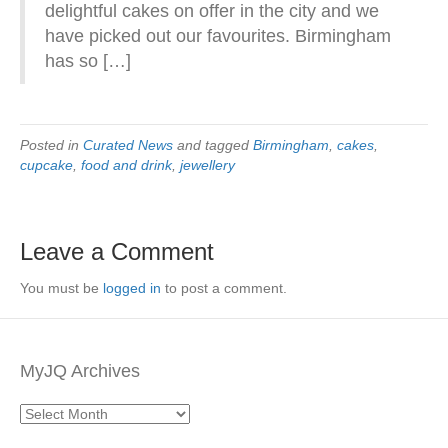
delightful cakes on offer in the city and we
have picked out our favourites. Birmingham
has so […]
Posted in
Curated News
and tagged
Birmingham
,
cakes
,
cupcake
,
food and drink
,
jewellery
Leave a Comment
You must be
logged in
to post a comment.
MyJQ Archives
MyJQ
Archives