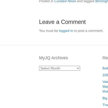
Posted in
Curated News
and tagged
Birmin
Leave a Comment
You must be
logged in
to post a comment.
MyJQ Archives
Re
MyJQ
Bal
Archives
100
Val
Wat
Mak
Big
The