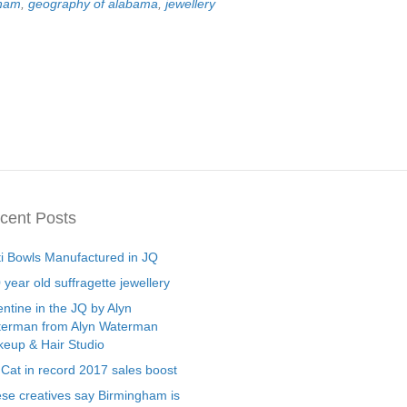
gham
,
geography of alabama
,
jewellery
cent Posts
ti Bowls Manufactured in JQ
 year old suffragette jewellery
entine in the JQ by Alyn
erman from Alyn Waterman
eup & Hair Studio
 Cat in record 2017 sales boost
se creatives say Birmingham is