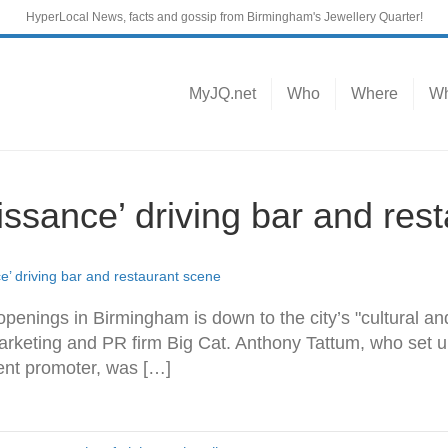
HyperLocal News, facts and gossip from Birmingham's Jewellery Quarter!
MyJQ.net
Who
Where
Wh
ssance’ driving bar and res
’ driving bar and restaurant scene
penings in Birmingham is down to the city’s "cultural an
arketing and PR firm Big Cat. Anthony Tattum, who set u
ent promoter, was […]