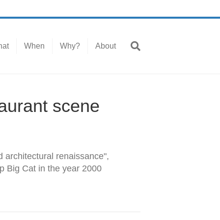
at
When
Why?
About
taurant scene
d architectural renaissance",
p Big Cat in the year 2000