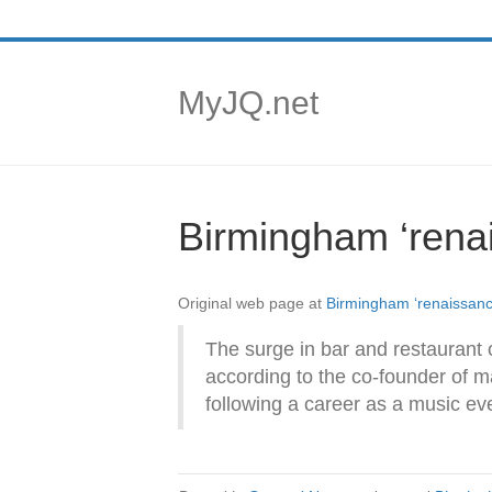
MyJQ.net
Birmingham ‘renai
Original web page at
Birmingham ‘renaissance
The surge in bar and restaurant o
according to the co-founder of m
following a career as a music ev