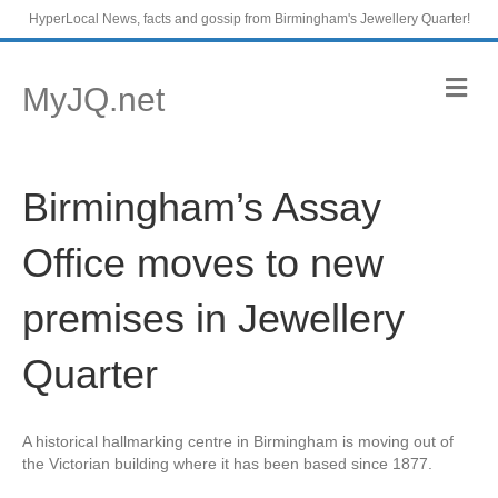
HyperLocal News, facts and gossip from Birmingham's Jewellery Quarter!
M
MyJQ.net
e
n
u
Birmingham’s Assay
Office moves to new
premises in Jewellery
Quarter
A historical hallmarking centre in Birmingham is moving out of
the Victorian building where it has been based since 1877.