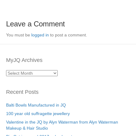
Leave a Comment
You must be
logged in
to post a comment.
MyJQ Archives
MyJQ
Archives
Recent Posts
Balti Bowls Manufactured in JQ
100 year old suffragette jewellery
Valentine in the JQ by Alyn Waterman from Alyn Waterman
Makeup & Hair Studio