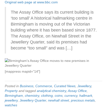
Original web page at www.bbc.com
The Assay Office says its current building is
‘too small’ A historical hallmarking centre in
Birmingham is moving out of the Victorian
building where it has been based since 1877.
The Assay Office, on Newhall Street in the
Jewellery Quarter, said its premises had
become “too small” and was […]
[mappress mapid=”14″]
Posted in
Business
,
Commerce
,
Curated News
,
Jewellery
,
Property
and tagged
analytical chemistry
,
Assay Office
,
Birmingham
,
chemistry
,
clothing
,
coins
,
currency
,
hallmark
,
jewellery
,
Jewellery Quarter
,
newhall street
,
precious metals
,
watches