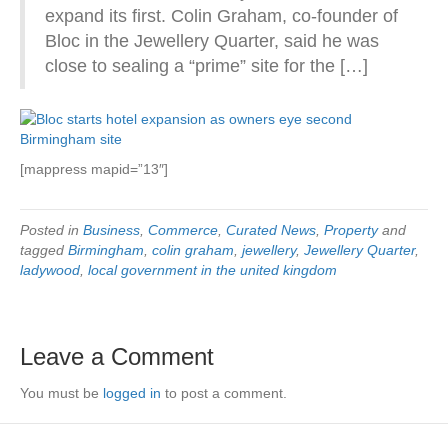
expand its first. Colin Graham, co-founder of
Bloc in the Jewellery Quarter, said he was
close to sealing a “prime” site for the […]
[mappress mapid=”13″]
Posted in
Business
,
Commerce
,
Curated News
,
Property
and
tagged
Birmingham
,
colin graham
,
jewellery
,
Jewellery Quarter
,
ladywood
,
local government in the united kingdom
Leave a Comment
You must be
logged in
to post a comment.