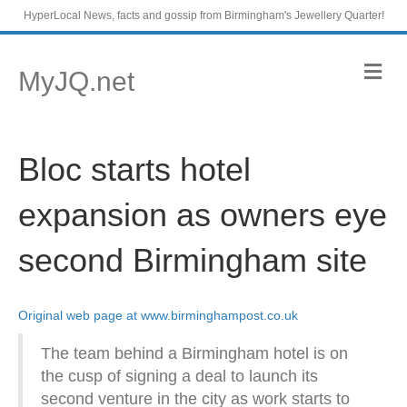
HyperLocal News, facts and gossip from Birmingham's Jewellery Quarter!
M
MyJQ.net
e
n
u
Bloc starts hotel
expansion as owners eye
second Birmingham site
Original web page at www.birminghampost.co.uk
The team behind a Birmingham hotel is on
the cusp of signing a deal to launch its
second venture in the city as work starts to