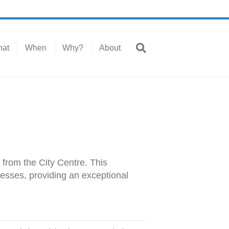
at
When
Why?
About
 from the City Centre. This
nesses, providing an exceptional