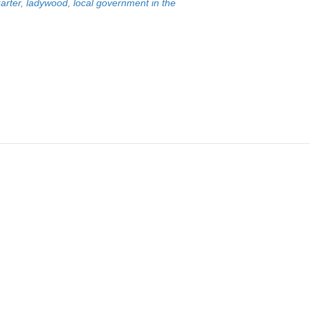
arter
,
ladywood
,
local government in the