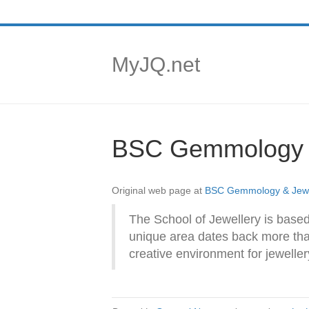
MyJQ.net
BSC Gemmology &
Original web page at
BSC Gemmology & Jewel
The School of Jewellery is based
unique area dates back more than
creative environment for jewelle