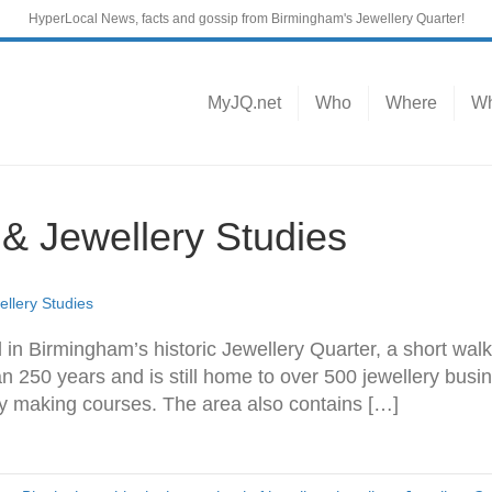
HyperLocal News, facts and gossip from Birmingham's Jewellery Quarter!
MyJQ.net
Who
Where
Wh
 Jewellery Studies
lery Studies
 in Birmingham’s historic Jewellery Quarter, a short walk
 250 years and is still home to over 500 jewellery busi
ry making courses. The area also contains […]