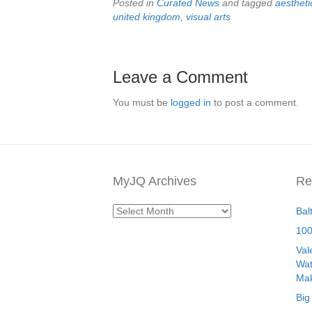
Posted in
Curated News
and tagged
aestheti
united kingdom
,
visual arts
Leave a Comment
You must be
logged in
to post a comment.
MyJQ Archives
Re
MyJQ
Bal
Archives
100
Val
Wat
Mak
Big