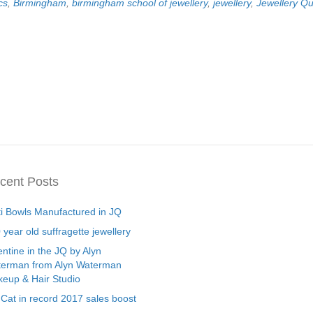
cs
,
Birmingham
,
birmingham school of jewellery
,
jewellery
,
Jewellery Qu
cent Posts
ti Bowls Manufactured in JQ
 year old suffragette jewellery
entine in the JQ by Alyn
erman from Alyn Waterman
eup & Hair Studio
 Cat in record 2017 sales boost