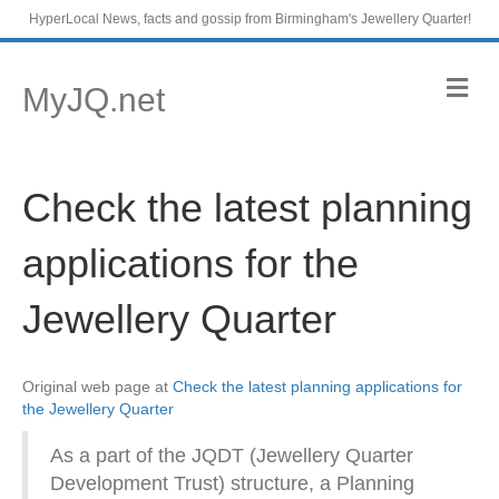
HyperLocal News, facts and gossip from Birmingham's Jewellery Quarter!
M
MyJQ.net
e
n
u
Check the latest planning
applications for the
Jewellery Quarter
Original web page at
Check the latest planning applications for
the Jewellery Quarter
As a part of the JQDT (Jewellery Quarter
Development Trust) structure, a Planning