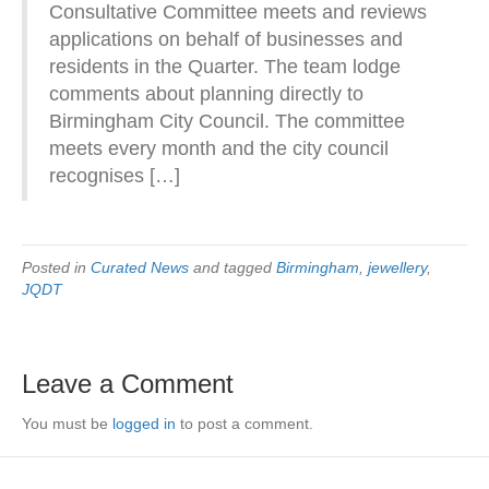
Consultative Committee meets and reviews
applications on behalf of businesses and
residents in the Quarter. The team lodge
comments about planning directly to
Birmingham City Council. The committee
meets every month and the city council
recognises […]
Posted in
Curated News
and tagged
Birmingham
,
jewellery
,
JQDT
Leave a Comment
You must be
logged in
to post a comment.