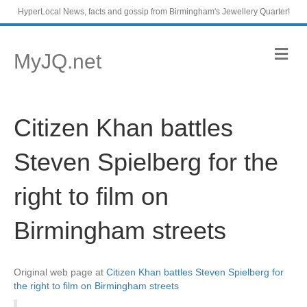
HyperLocal News, facts and gossip from Birmingham's Jewellery Quarter!
M
MyJQ.net
e
n
u
Citizen Khan battles
Steven Spielberg for the
right to film on
Birmingham streets
Original web page at
Citizen Khan battles Steven Spielberg for
the right to film on Birmingham streets