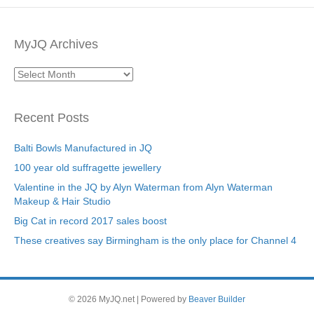
MyJQ Archives
MyJQ
Archives
Recent Posts
Balti Bowls Manufactured in JQ
100 year old suffragette jewellery
Valentine in the JQ by Alyn Waterman from Alyn Waterman
Makeup & Hair Studio
Big Cat in record 2017 sales boost
These creatives say Birmingham is the only place for Channel 4
© 2026 MyJQ.net
|
Powered by
Beaver Builder