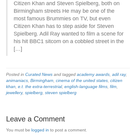
Citizen Khan and Steven Spielberg, both on
Birmingham streets He may be one of the
most famous Brummies on TV, but even
Citizen Khan has to step aside for Steven
Spielberg. Adil Ray wanted to film a scene for
his hit BBC1 sitcom on a cobbled street in the
[…]
Posted in
Curated News
and tagged
academy awards
,
adil ray
,
animaniacs
,
Birmingham
,
cinema of the united states
,
citizen
khan
,
e.t. the extra-terrestrial
,
english-language films
,
film
,
jewellery
,
spielberg
,
steven spielberg
Leave a Comment
You must be
logged in
to post a comment.