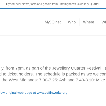
HyperLocal News, facts and gossip from Birmingham's Jewellery Quarter!
MyJQ.net
Who
Where
Wh
ly, from 7pm, as part of the Jewellery Quarter Festival ,
rd to ticket holders. The schedule is packed as we welcom
m the West Midlands: 7.00-7.25: Ashland 7.40-8.10: Mik
view original web page at www.coffinworks.org