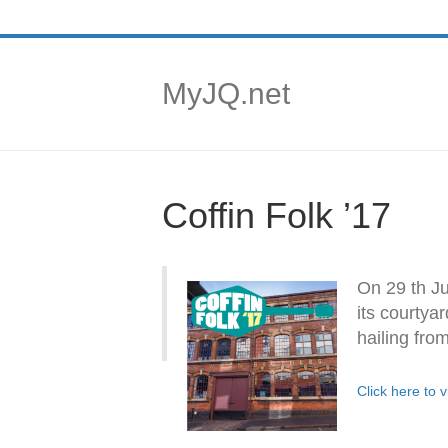
MyJQ.net
Coffin Folk ’17
On 29 th Ju
its courtya
hailing fro
Click here to 