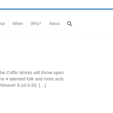
at
When
Why?
About
 the Coffin Works will throw open
e 4 talented folk and roots acts
e Weaver 9.10-9.55: […]