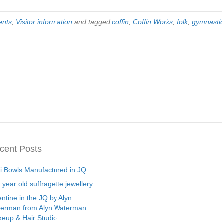
ents
,
Visitor information
and tagged
coffin
,
Coffin Works
,
folk
,
gymnasti
cent Posts
ti Bowls Manufactured in JQ
 year old suffragette jewellery
entine in the JQ by Alyn
erman from Alyn Waterman
eup & Hair Studio