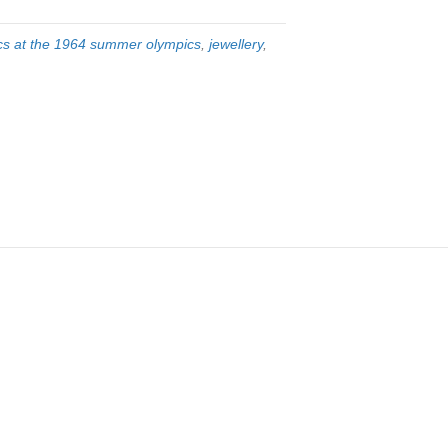
cs at the 1964 summer olympics
,
jewellery
,