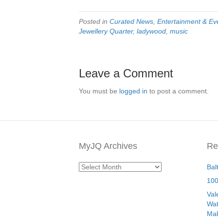
Posted in
Curated News
,
Entertainment & Ev
Jewellery Quarter
,
ladywood
,
music
Leave a Comment
You must be
logged in
to post a comment.
MyJQ Archives
Re
MyJQ
Bal
Archives
100
Val
Wat
Mak