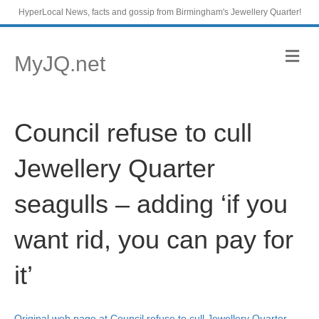
HyperLocal News, facts and gossip from Birmingham's Jewellery Quarter!
M
MyJQ.net
e
n
u
Council refuse to cull
Jewellery Quarter
seagulls – adding ‘if you
want rid, you can pay for
it’
Original web page at Council refuse to cull Jewellery Quarter