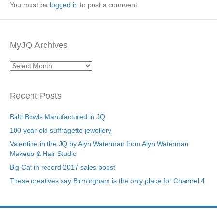
You must be
logged in
to post a comment.
MyJQ Archives
MyJQ
Archives
Recent Posts
Balti Bowls Manufactured in JQ
100 year old suffragette jewellery
Valentine in the JQ by Alyn Waterman from Alyn Waterman
Makeup & Hair Studio
Big Cat in record 2017 sales boost
These creatives say Birmingham is the only place for Channel 4