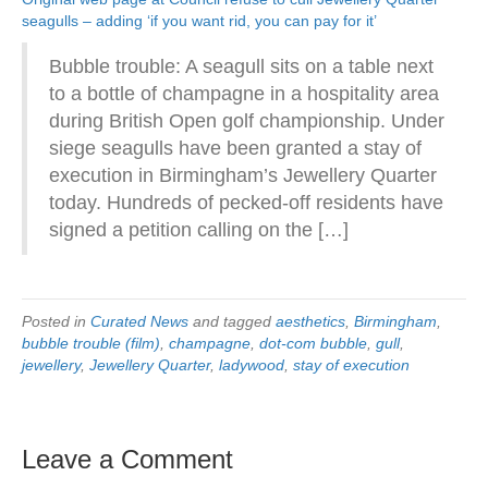
seagulls – adding ‘if you want rid, you can pay for it’
Bubble trouble: A seagull sits on a table next
to a bottle of champagne in a hospitality area
during British Open golf championship. Under
siege seagulls have been granted a stay of
execution in Birmingham’s Jewellery Quarter
today. Hundreds of pecked-off residents have
signed a petition calling on the […]
Posted in
Curated News
and tagged
aesthetics
,
Birmingham
,
bubble trouble (film)
,
champagne
,
dot-com bubble
,
gull
,
jewellery
,
Jewellery Quarter
,
ladywood
,
stay of execution
Leave a Comment