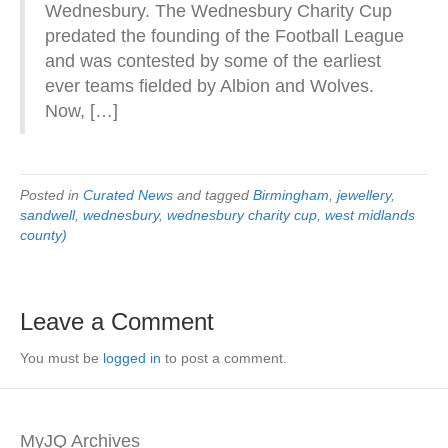
Wednesbury. The Wednesbury Charity Cup
predated the founding of the Football League
and was contested by some of the earliest
ever teams fielded by Albion and Wolves.
Now, […]
Posted in
Curated News
and tagged
Birmingham
,
jewellery
,
sandwell
,
wednesbury
,
wednesbury charity cup
,
west midlands
county)
Leave a Comment
You must be
logged in
to post a comment.
MyJQ Archives