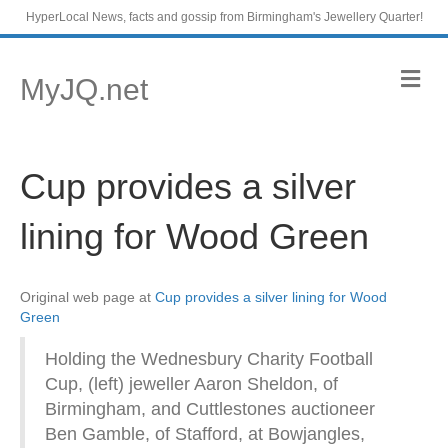
HyperLocal News, facts and gossip from Birmingham's Jewellery Quarter!
M
MyJQ.net
e
n
u
Cup provides a silver
lining for Wood Green
Original web page at
Cup provides a silver lining for Wood
Green
Holding the Wednesbury Charity Football
Cup, (left) jeweller Aaron Sheldon, of
Birmingham, and Cuttlestones auctioneer
Ben Gamble, of Stafford, at Bowjangles,