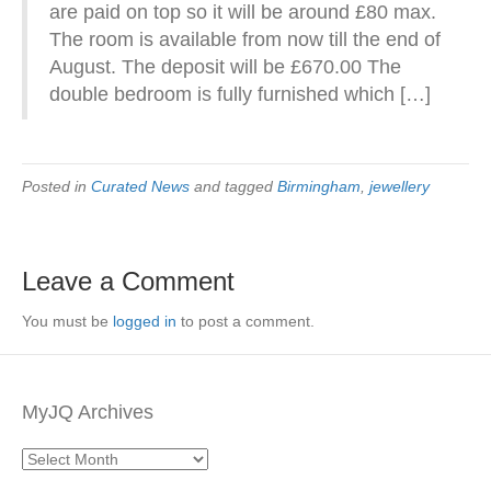
are paid on top so it will be around £80 max.
The room is available from now till the end of
August. The deposit will be £670.00 The
double bedroom is fully furnished which […]
Posted in
Curated News
and tagged
Birmingham
,
jewellery
Leave a Comment
You must be
logged in
to post a comment.
MyJQ Archives
MyJQ
Archives