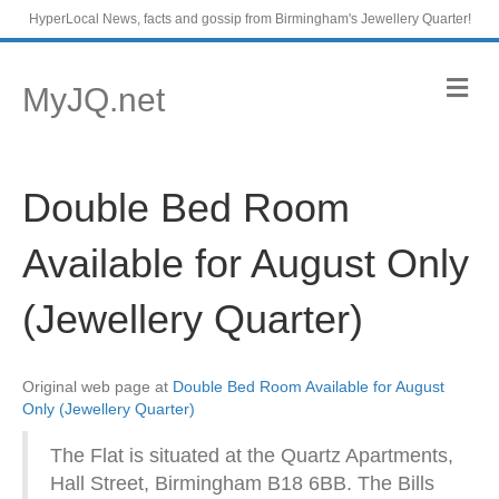
HyperLocal News, facts and gossip from Birmingham's Jewellery Quarter!
M
MyJQ.net
e
n
u
Double Bed Room
Available for August Only
(Jewellery Quarter)
Original web page at
Double Bed Room Available for August
Only (Jewellery Quarter)
The Flat is situated at the Quartz Apartments,
Hall Street, Birmingham B18 6BB. The Bills