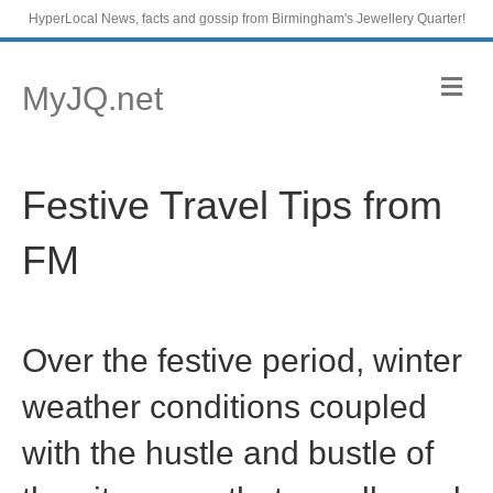
HyperLocal News, facts and gossip from Birmingham's Jewellery Quarter!
M
MyJQ.net
e
n
u
Festive Travel Tips from
FM
Over the festive period, winter
weather conditions coupled
with the hustle and bustle of