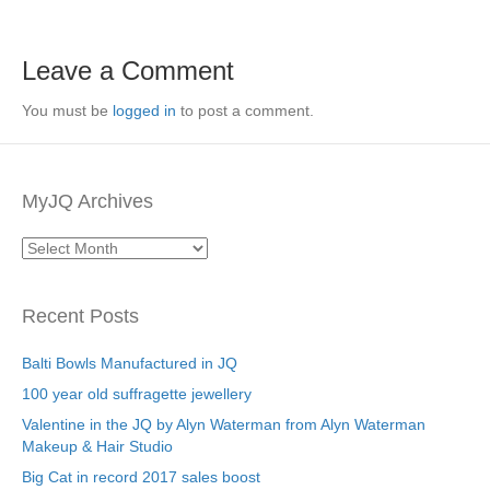
Leave a Comment
You must be
logged in
to post a comment.
MyJQ Archives
MyJQ
Archives
Recent Posts
Balti Bowls Manufactured in JQ
100 year old suffragette jewellery
Valentine in the JQ by Alyn Waterman from Alyn Waterman
Makeup & Hair Studio
Big Cat in record 2017 sales boost