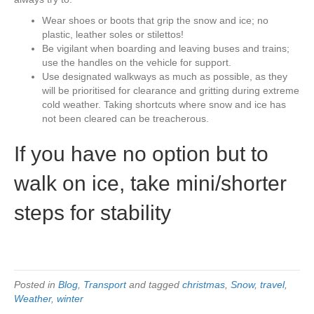
Wear shoes or boots that grip the snow and ice; no
plastic, leather soles or stilettos!
Be vigilant when boarding and leaving buses and trains;
use the handles on the vehicle for support.
Use designated walkways as much as possible, as they
will be prioritised for clearance and gritting during extreme
cold weather. Taking shortcuts where snow and ice has
not been cleared can be treacherous.
If you have no option but to
walk on ice, take mini/shorter
steps for stability
Posted in
Blog
,
Transport
and tagged
christmas
,
Snow
,
travel
,
Weather
,
winter