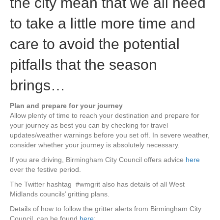
the city mean that we all need
to take a little more time and
care to avoid the potential
pitfalls that the season
brings…
Plan and prepare for your journey
Allow plenty of time to reach your destination and prepare for
your journey as best you can by checking for travel
updates/weather warnings before you set off. In severe weather,
consider whether your journey is absolutely necessary.
If you are driving, Birmingham City Council offers advice
here
over the festive period.
The Twitter hashtag #wmgrit also has details of all West
Midlands councils’ gritting plans.
Details of how to follow the gritter alerts from Birmingham City
Council, can be found
here
: