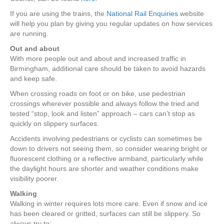
If you are using the trains, the
National Rail Enquiries
website
will help you plan by giving you regular updates on how services
are running.
Out and about
With more people out and about and increased traffic in
Birmingham, additional care should be taken to avoid hazards
and keep safe.
When crossing roads on foot or on bike, use pedestrian
crossings wherever possible and always follow the tried and
tested “stop, look and listen” approach – cars can’t stop as
quickly on slippery surfaces.
Accidents involving pedestrians or cyclists can sometimes be
down to drivers not seeing them, so consider wearing bright or
fluorescent clothing or a reflective armband, particularly while
the daylight hours are shorter and weather conditions make
visibility poorer.
Walking
Walking in winter requires lots more care. Even if snow and ice
has been cleared or gritted, surfaces can still be slippery. So
always try to: