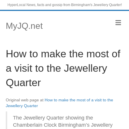
HyperLocal News, facts and gossip from Birmingham's Jewellery Quarter!
M
MyJQ.net
e
n
u
How to make the most of
a visit to the Jewellery
Quarter
Original web page at
How to make the most of a visit to the
Jewellery Quarter
The Jewellery Quarter showing the
Chamberlain Clock Birmingham’s Jewellery