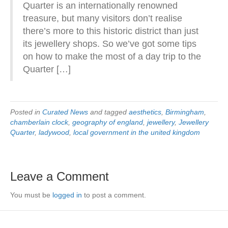
Quarter is an internationally renowned
treasure, but many visitors don’t realise
there’s more to this historic district than just
its jewellery shops. So we’ve got some tips
on how to make the most of a day trip to the
Quarter […]
Posted in
Curated News
and tagged
aesthetics
,
Birmingham
,
chamberlain clock
,
geography of england
,
jewellery
,
Jewellery
Quarter
,
ladywood
,
local government in the united kingdom
Leave a Comment
You must be
logged in
to post a comment.