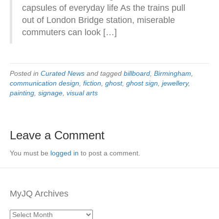
capsules of everyday life As the trains pull
out of London Bridge station, miserable
commuters can look […]
Posted in
Curated News
and tagged
billboard
,
Birmingham
,
communication design
,
fiction
,
ghost
,
ghost sign
,
jewellery
,
painting
,
signage
,
visual arts
Leave a Comment
You must be
logged in
to post a comment.
MyJQ Archives
MyJQ