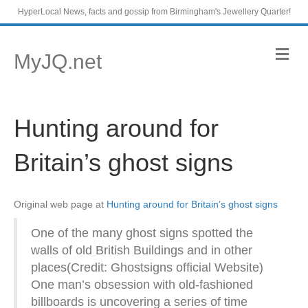
HyperLocal News, facts and gossip from Birmingham's Jewellery Quarter!
M
MyJQ.net
e
n
u
Hunting around for
Britain’s ghost signs
Original web page at
Hunting around for Britain’s ghost signs
One of the many ghost signs spotted the
walls of old British Buildings and in other
places(Credit: Ghostsigns official Website)
One man’s obsession with old-fashioned
billboards is uncovering a series of time