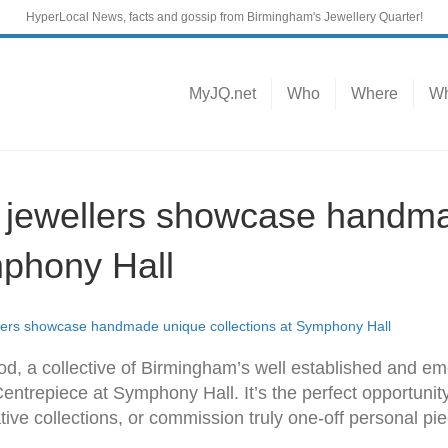
HyperLocal News, facts and gossip from Birmingham's Jewellery Quarter!
MyJQ.net
Who
Where
Wh
r jewellers showcase handm
mphony Hall
llers showcase handmade unique collections at Symphony Hall
iod, a collective of Birmingham’s well established and em
 Centrepiece at Symphony Hall. It’s the perfect opportunit
ve collections, or commission truly one-off personal pi