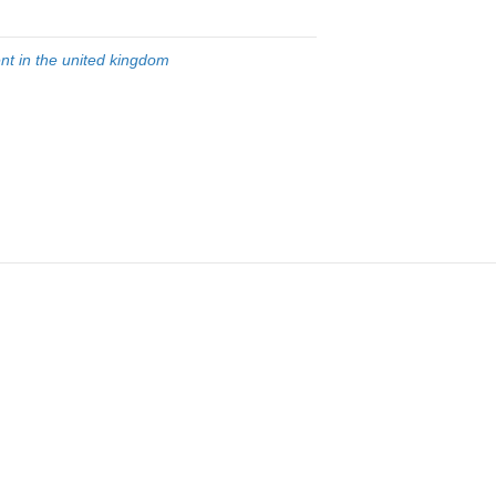
nt in the united kingdom