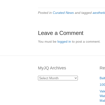
Posted in
Curated News
and tagged
aestheti
Leave a Comment
You must be
logged in
to post a comment.
MyJQ Archives
Re
MyJQ
Bal
Archives
100
Val
Wat
Mak