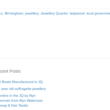
cs
,
Birmingham
,
jewellery
,
Jewellery Quarter
,
ladywood
,
local governme
cent Posts
ti Bowls Manufactured in JQ
 year old suffragette jewellery
entine in the JQ by Alyn
erman from Alyn Waterman
eup & Hair Studio