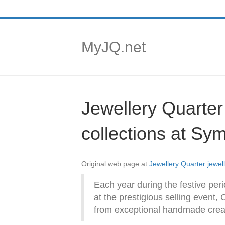
MyJQ.net
Jewellery Quarte
collections at Sy
Original web page at
Jewellery Quarter jewe
Each year during the festive per
at the prestigious selling event,
from exceptional handmade creati