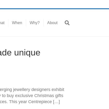
at
When
Why?
About
ade unique
erging jewellery designers exhibit
y to buy exclusive Christmas gifts
eces. This year Centrepiece […]