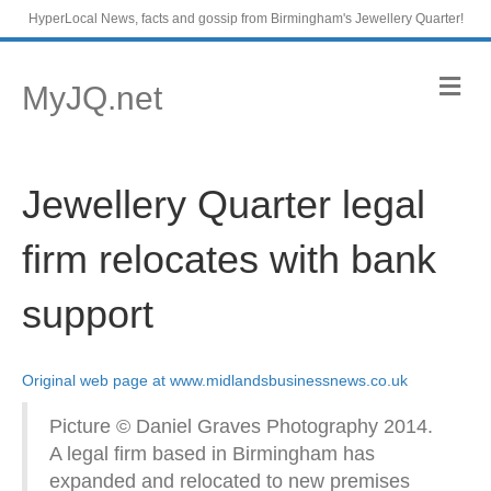
HyperLocal News, facts and gossip from Birmingham's Jewellery Quarter!
M
MyJQ.net
e
n
u
Jewellery Quarter legal
firm relocates with bank
support
Original web page at www.midlandsbusinessnews.co.uk
Picture © Daniel Graves Photography 2014.
A legal firm based in Birmingham has
expanded and relocated to new premises