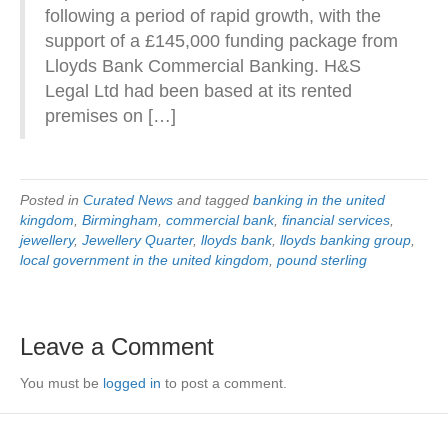
following a period of rapid growth, with the
support of a £145,000 funding package from
Lloyds Bank Commercial Banking. H&S
Legal Ltd had been based at its rented
premises on […]
Posted in
Curated News
and tagged
banking in the united
kingdom
,
Birmingham
,
commercial bank
,
financial services
,
jewellery
,
Jewellery Quarter
,
lloyds bank
,
lloyds banking group
,
local government in the united kingdom
,
pound sterling
Leave a Comment
You must be
logged in
to post a comment.