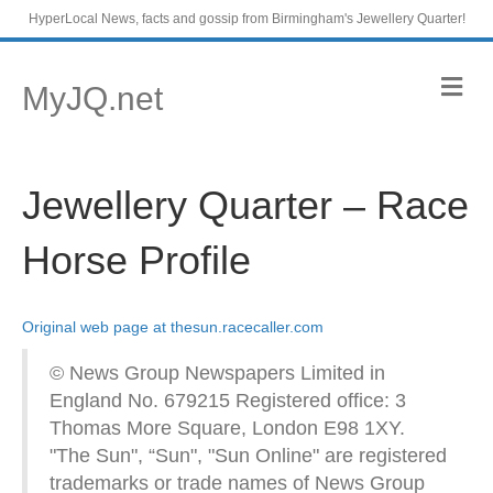
HyperLocal News, facts and gossip from Birmingham's Jewellery Quarter!
M
MyJQ.net
e
n
u
Jewellery Quarter – Race
Horse Profile
Original web page at thesun.racecaller.com
© News Group Newspapers Limited in
England No. 679215 Registered office: 3
Thomas More Square, London E98 1XY.
"The Sun", “Sun", "Sun Online" are registered
trademarks or trade names of News Group