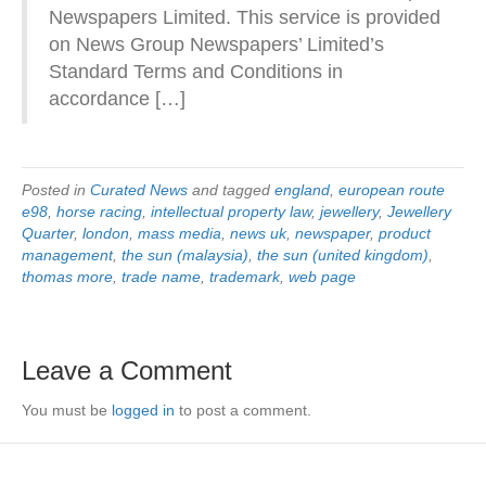
Newspapers Limited. This service is provided
on News Group Newspapers’ Limited’s
Standard Terms and Conditions in
accordance […]
Posted in
Curated News
and tagged
england
,
european route
e98
,
horse racing
,
intellectual property law
,
jewellery
,
Jewellery
Quarter
,
london
,
mass media
,
news uk
,
newspaper
,
product
management
,
the sun (malaysia)
,
the sun (united kingdom)
,
thomas more
,
trade name
,
trademark
,
web page
Leave a Comment
You must be
logged in
to post a comment.