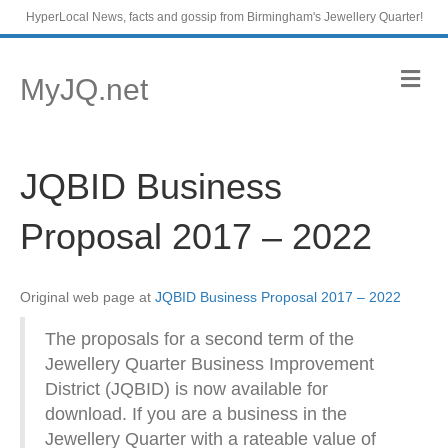
HyperLocal News, facts and gossip from Birmingham's Jewellery Quarter!
M
MyJQ.net
e
n
u
JQBID Business
Proposal 2017 – 2022
Original web page at
JQBID Business Proposal 2017 – 2022
The proposals for a second term of the
Jewellery Quarter Business Improvement
District (JQBID) is now available for
download. If you are a business in the
Jewellery Quarter with a rateable value of