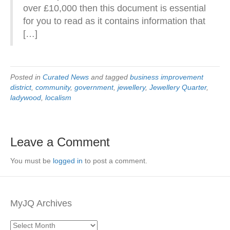
over £10,000 then this document is essential
for you to read as it contains information that
[…]
Posted in
Curated News
and tagged
business improvement
district
,
community
,
government
,
jewellery
,
Jewellery Quarter
,
ladywood
,
localism
Leave a Comment
You must be
logged in
to post a comment.
MyJQ Archives
MyJQ