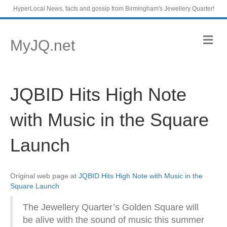
HyperLocal News, facts and gossip from Birmingham's Jewellery Quarter!
M
MyJQ.net
e
n
u
JQBID Hits High Note
with Music in the Square
Launch
Original web page at
JQBID Hits High Note with Music in the
Square Launch
The Jewellery Quarter’s Golden Square will
be alive with the sound of music this summer