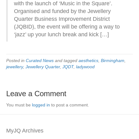
with the launch of ‘Music in the Square’.
Organised and funded by the Jewellery
Quarter Business Improvement District
(JQBID), the event will be offering a way to
‘jazz’ up your lunch break and kick […]
Posted in
Curated News
and tagged
aesthetics
,
Birmingham
,
jewellery
,
Jewellery Quarter
,
JQDT
,
ladywood
Leave a Comment
You must be
logged in
to post a comment.
MyJQ Archives