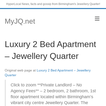
HyperLocal News, facts and gossip from Birmingham's Jewellery Quarter!
M
MyJQ.net
e
n
u
Luxury 2 Bed Apartment
– Jewellery Quarter
Original web page at
Luxury 2 Bed Apartment – Jewellery
Quarter
Click to zoom **Private Landlord – No
Agency Fees** – 2 bedroom, 2 bathroom, 1st
floor apartment located within Birmingham’s
vibrant city centre Jewellery Quarter. The