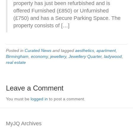
property has just been refurbished and is
offered Furnished (£850) or Unfurnished
(£750) and has a Secure Parking Space. The
property consists of […]
Posted in
Curated News
and tagged
aesthetics
,
apartment
,
Birmingham
,
economy
,
jewellery
,
Jewellery Quarter
,
ladywood
,
real estate
Leave a Comment
You must be
logged in
to post a comment.
MyJQ Archives