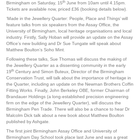
th
Birmingham on Saturday, 15
June from 10am until 4.15pm.
Tickets are available now, priced £36 (booking details below).
‘Made in the Jewellery Quarter: People, Place and Things’ will
feature talks from six speakers from the Assay Office, the
University of Birmingham, local heritage organisations and local
industry. Firstly, Sally Hoban will provide an update on the Assay
Office’s new building and Dr Sue Tungate will speak about
Matthew Boulton’s Soho Mint.
Following these talks, Sue Thomas will discuss the making of
the Jewellery Quarter as a dissenting community in the early
th
19
Century and Simon Buteux, Director of the Birmingham
Conservation Trust, will talk about the importance of heritage in
the Quarter, including an update on the Newman Brothers Coffin
Fitting Works. Finally, John Berkeley OBE, former Chairman of
Brandauer Holdings (a long-established precision engineering
firm on the edge of the Jewellery Quarter), will discuss the
Birmingham Pen Trade. There will also be a chance to hear Dr
Malcolm Dick talk about a new book about Matthew Boulton
published by Ashgate.
The first joint Birmingham Assay Office and University of
Birmingham Day School took place last June and was a great