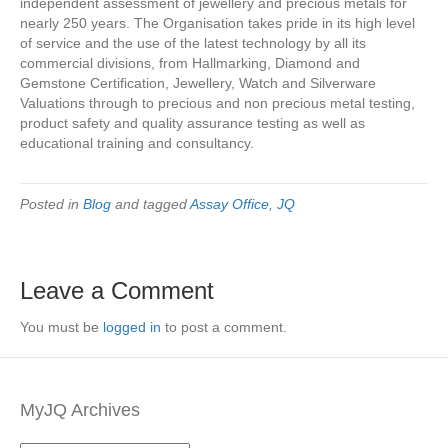
independent assessment of jewellery and precious metals for
nearly 250 years. The Organisation takes pride in its high level
of service and the use of the latest technology by all its
commercial divisions, from Hallmarking, Diamond and
Gemstone Certification, Jewellery, Watch and Silverware
Valuations through to precious and non precious metal testing,
product safety and quality assurance testing as well as
educational training and consultancy.
Posted in
Blog
and tagged
Assay Office
,
JQ
Leave a Comment
You must be
logged in
to post a comment.
MyJQ Archives