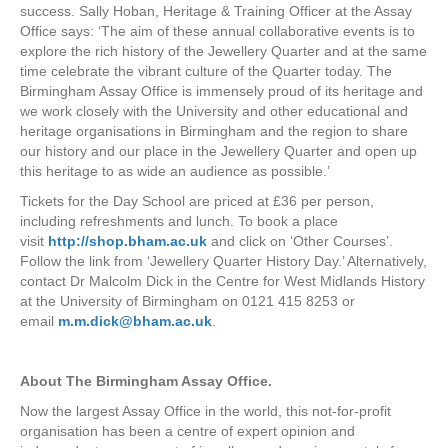
success. Sally Hoban, Heritage & Training Officer at the Assay
Office says: ‘The aim of these annual collaborative events is to
explore the rich history of the Jewellery Quarter and at the same
time celebrate the vibrant culture of the Quarter today. The
Birmingham Assay Office is immensely proud of its heritage and
we work closely with the University and other educational and
heritage organisations in Birmingham and the region to share
our history and our place in the Jewellery Quarter and open up
this heritage to as wide an audience as possible.’
Tickets for the Day School are priced at £36 per person,
including refreshments and lunch. To book a place
visit
http://shop.bham.ac.uk
and click on ‘Other Courses’.
Follow the link from ‘Jewellery Quarter History Day.’ Alternatively,
contact Dr Malcolm Dick in the Centre for West Midlands History
at the University of Birmingham on 0121 415 8253 or
email
m.m.dick@bham.ac.uk
.
About The Birmingham Assay Office.
Now the largest Assay Office in the world, this not-for-profit
organisation has been a centre of expert opinion and