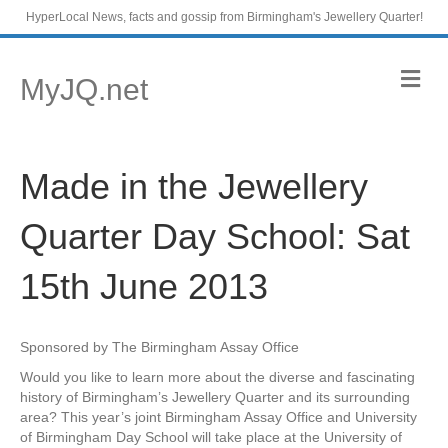
HyperLocal News, facts and gossip from Birmingham's Jewellery Quarter!
M
MyJQ.net
e
n
u
Made in the Jewellery
Quarter Day School: Sat
15th June 2013
Sponsored by The Birmingham Assay Office
Would you like to learn more about the diverse and fascinating
history of Birmingham’s Jewellery Quarter and its surrounding
area? This year’s joint Birmingham Assay Office and University
of Birmingham Day School will take place at the University of