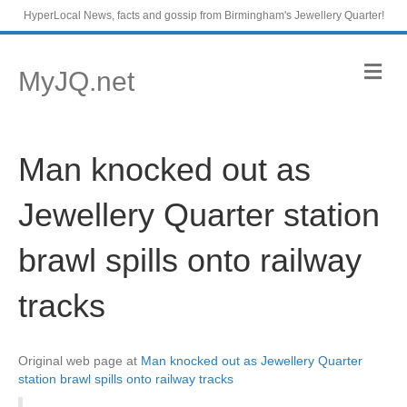
HyperLocal News, facts and gossip from Birmingham's Jewellery Quarter!
M
MyJQ.net
e
n
u
Man knocked out as
Jewellery Quarter station
brawl spills onto railway
tracks
Original web page at
Man knocked out as Jewellery Quarter
station brawl spills onto railway tracks