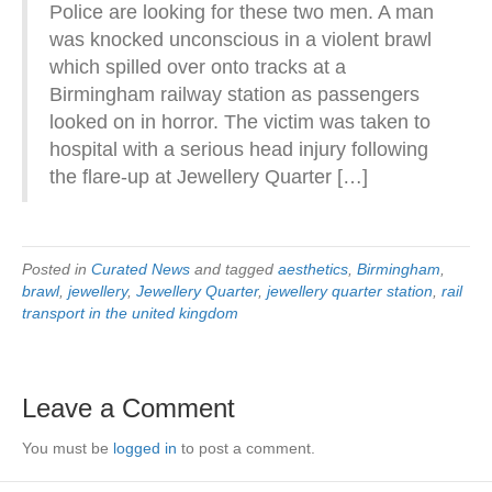
Police are looking for these two men. A man
was knocked unconscious in a violent brawl
which spilled over onto tracks at a
Birmingham railway station as passengers
looked on in horror. The victim was taken to
hospital with a serious head injury following
the flare-up at Jewellery Quarter […]
Posted in
Curated News
and tagged
aesthetics
,
Birmingham
,
brawl
,
jewellery
,
Jewellery Quarter
,
jewellery quarter station
,
rail
transport in the united kingdom
Leave a Comment
You must be
logged in
to post a comment.