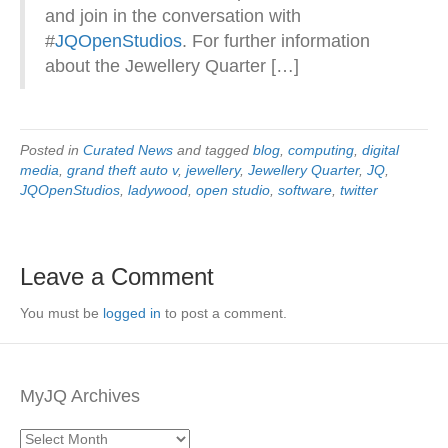
and join in the conversation with
#
JQOpenStudios
. For further information
about the Jewellery Quarter […]
Posted in
Curated News
and tagged
blog
,
computing
,
digital
media
,
grand theft auto v
,
jewellery
,
Jewellery Quarter
,
JQ
,
JQOpenStudios
,
ladywood
,
open studio
,
software
,
twitter
Leave a Comment
You must be
logged in
to post a comment.
MyJQ Archives
MyJQ