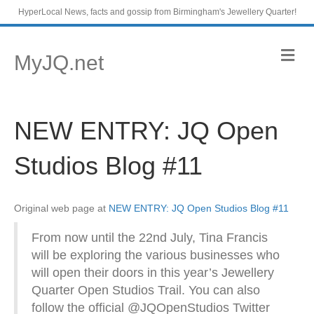
HyperLocal News, facts and gossip from Birmingham's Jewellery Quarter!
M
MyJQ.net
e
n
u
NEW ENTRY: JQ Open
Studios Blog #11
Original web page at
NEW ENTRY: JQ Open Studios Blog #11
From now until the 22nd July, Tina Francis
will be exploring the various businesses who
will open their doors in this year’s Jewellery
Quarter Open Studios Trail. You can also
follow the official @JQOpenStudios Twitter