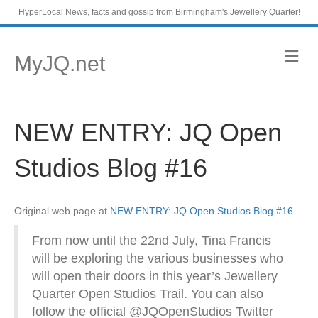
HyperLocal News, facts and gossip from Birmingham's Jewellery Quarter!
M
MyJQ.net
e
n
u
NEW ENTRY: JQ Open
Studios Blog #16
Original web page at
NEW ENTRY: JQ Open Studios Blog #16
From now until the 22nd July, Tina Francis
will be exploring the various businesses who
will open their doors in this year’s Jewellery
Quarter Open Studios Trail. You can also
follow the official @JQOpenStudios Twitter