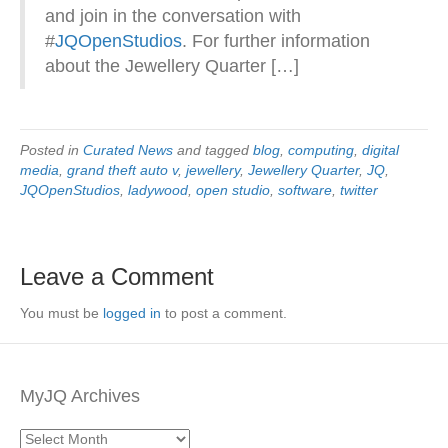
and join in the conversation with
#
JQOpenStudios
. For further information
about the Jewellery Quarter […]
Posted in
Curated News
and tagged
blog
,
computing
,
digital
media
,
grand theft auto v
,
jewellery
,
Jewellery Quarter
,
JQ
,
JQOpenStudios
,
ladywood
,
open studio
,
software
,
twitter
Leave a Comment
You must be
logged in
to post a comment.
MyJQ Archives
MyJQ