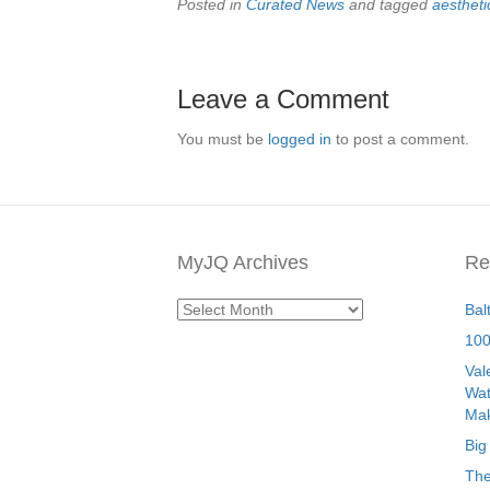
Posted in
Curated News
and tagged
aestheti
Leave a Comment
You must be
logged in
to post a comment.
MyJQ Archives
Re
MyJQ
Bal
Archives
100
Val
Wat
Mak
Big
The