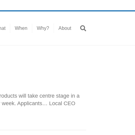
at
When
Why?
About
oducts will take centre stage in a
per week. Applicants… Local CEO