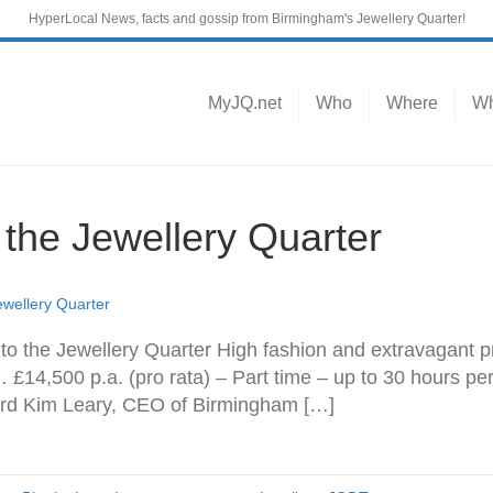
HyperLocal News, facts and gossip from Birmingham's Jewellery Quarter!
MyJQ.net
Who
Where
Wh
f the Jewellery Quarter
Jewellery Quarter
 to the Jewellery Quarter High fashion and extravagant pr
… £14,500 p.a. (pro rata) – Part time – up to 30 hours 
rd Kim Leary, CEO of Birmingham […]