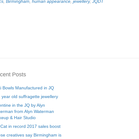
cs
,
Birmingham
,
human appearance
,
jewellery
,
JQDT
cent Posts
ti Bowls Manufactured in JQ
 year old suffragette jewellery
entine in the JQ by Alyn
erman from Alyn Waterman
eup & Hair Studio
 Cat in record 2017 sales boost
se creatives say Birmingham is