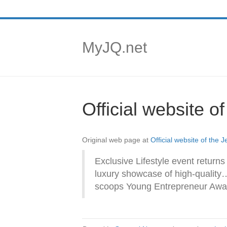
MyJQ.net
Official website o
Original web page at
Official website of the 
Exclusive Lifestyle event returns
luxury showcase of high-quality
scoops Young Entrepreneur Awa