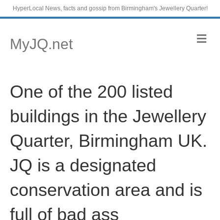
HyperLocal News, facts and gossip from Birmingham's Jewellery Quarter!
M
MyJQ.net
e
n
u
One of the 200 listed
buildings in the Jewellery
Quarter, Birmingham UK.
JQ is a designated
conservation area and is
full of bad ass