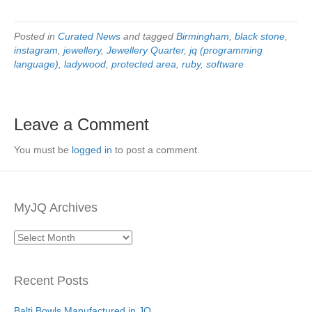
Posted in
Curated News
and tagged
Birmingham
,
black stone
,
instagram
,
jewellery
,
Jewellery Quarter
,
jq (programming
language)
,
ladywood
,
protected area
,
ruby
,
software
Leave a Comment
You must be
logged in
to post a comment.
MyJQ Archives
MyJQ
Archives
Recent Posts
Balti Bowls Manufactured in JQ