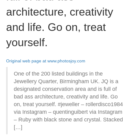
architecture, creativity
and life. Go on, treat
yourself.
Original web page at www.photosjoy.com
One of the 200 listed buildings in the
Jewellery Quarter, Birmingham UK. JQ is a
designated conservation area and is full of
bad ass architecture, creativity and life. Go
on, treat yourself. #jeweller – rollerdisco1984
via Instagram – quentinguibert via Instagram
– Ruby with black stone and crystal. Stacked
[…]