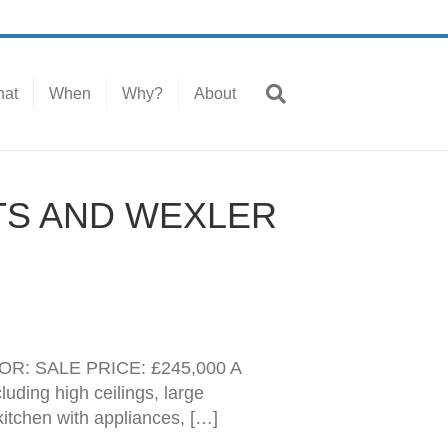
at
When
Why?
About
TS AND WEXLER
: SALE PRICE: £245,000 A
uding high ceilings, large
kitchen with appliances, […]