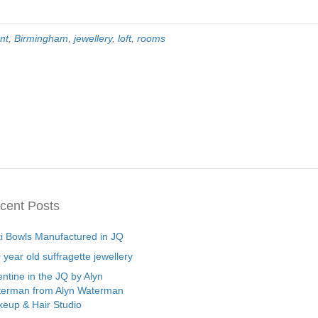
nt
,
Birmingham
,
jewellery
,
loft
,
rooms
cent Posts
ti Bowls Manufactured in JQ
 year old suffragette jewellery
entine in the JQ by Alyn
erman from Alyn Waterman
eup & Hair Studio