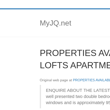
MyJQ.net
PROPERTIES AV
LOFTS APARTM
Original web page at
PROPERTIES AVAILA
ENQUIRE ABOUT THE LATEST 
well presented two double bedroom
windows and is approximately 950