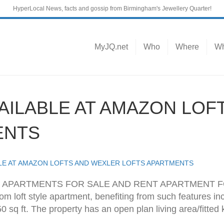
HyperLocal News, facts and gossip from Birmingham's Jewellery Quarter!
MyJQ.net
Who
Where
Wh
AILABLE AT AMAZON LOF
ENTS
BLE AT AMAZON LOFTS AND WEXLER LOFTS APARTMENTS
APARTMENTS FOR SALE AND RENT APARTMENT FOR
 loft style apartment, benefiting from such features incl
 sq ft. The property has an open plan living area/fitted 