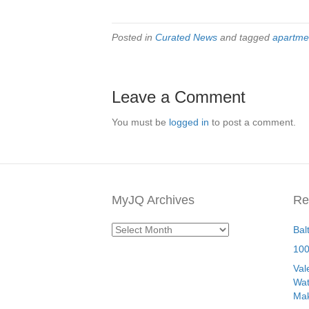
Posted in
Curated News
and tagged
apartme
Leave a Comment
You must be
logged in
to post a comment.
MyJQ Archives
Re
MyJQ
Bal
Archives
100
Val
Wat
Mak