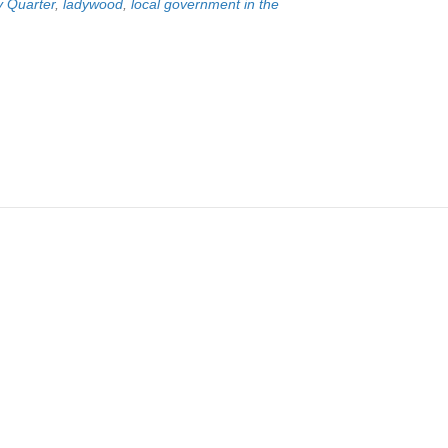
y Quarter
,
ladywood
,
local government in the