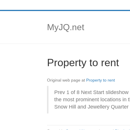
MyJQ.net
Property to rent
Original web page at
Property to rent
Prev 1 of 8 Next Start slideshow
the most prominent locations in 
Snow Hill and Jewellery Quarter 