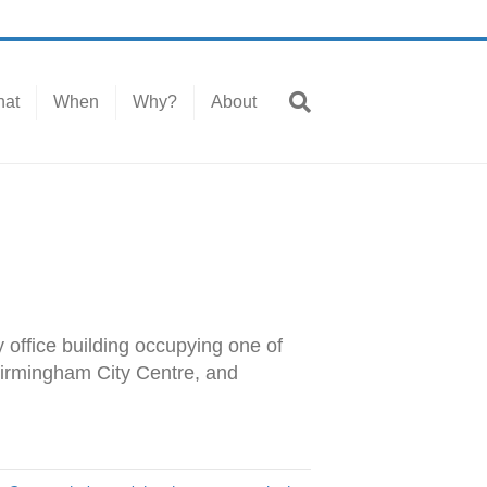
at
When
Why?
About
 office building occupying one of
 Birmingham City Centre, and