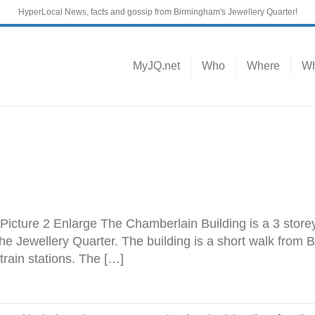
HyperLocal News, facts and gossip from Birmingham's Jewellery Quarter!
MyJQ.net
Who
Where
Wh
 Picture 2 Enlarge The Chamberlain Building is a 3 storey
the Jewellery Quarter. The building is a short walk from
train stations. The […]