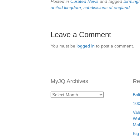
Posted in
Curated News
and tagged
Birmin
united kingdom
,
subdivisions of england
Leave a Comment
You must be
logged in
to post a comment.
MyJQ Archives
Re
MyJQ
Bal
Archives
100
Val
Wat
Mak
Big