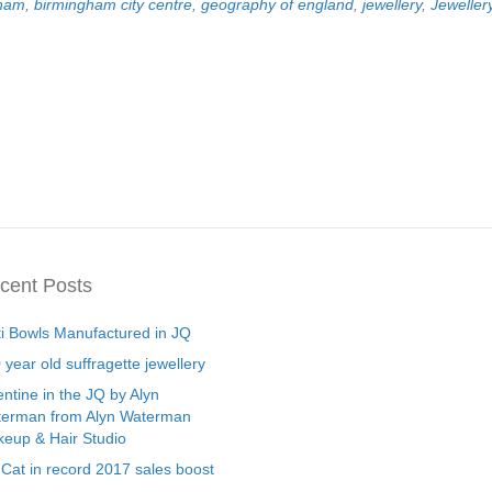
gham
,
birmingham city centre
,
geography of england
,
jewellery
,
Jeweller
cent Posts
ti Bowls Manufactured in JQ
 year old suffragette jewellery
entine in the JQ by Alyn
erman from Alyn Waterman
eup & Hair Studio
 Cat in record 2017 sales boost