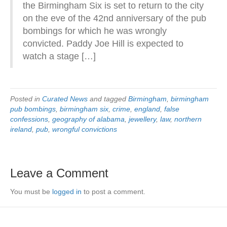
the Birmingham Six is set to return to the city
on the eve of the 42nd anniversary of the pub
bombings for which he was wrongly
convicted. Paddy Joe Hill is expected to
watch a stage […]
Posted in
Curated News
and tagged
Birmingham
,
birmingham
pub bombings
,
birmingham six
,
crime
,
england
,
false
confessions
,
geography of alabama
,
jewellery
,
law
,
northern
ireland
,
pub
,
wrongful convictions
Leave a Comment
You must be
logged in
to post a comment.