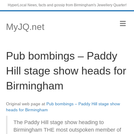
HyperLocal News, facts and gossip from Birmingham's Jewellery Quarter!
M
MyJQ.net
e
n
u
Pub bombings – Paddy
Hill stage show heads for
Birmingham
Original web page at
Pub bombings – Paddy Hill stage show
heads for Birmingham
The Paddy Hill stage show heading to
Birmingham THE most outspoken member of