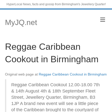
HyperLocal News, facts and gossip from Birmingham's Jewellery Quarter!
M
MyJQ.net
e
n
u
Reggae Caribbean
Cookout in Birmingham
Original web page at
Reggae Caribbean Cookout in Birmingham
Reggae Caribbean Cookout 12.00-18.00 7th
& 14th August 4th & 18th September Fleet
Street, Jewellery Quarter, Birmingham, B3
1JP A brand new event will see a little piece
of the Caribbean brought to the courtyard of