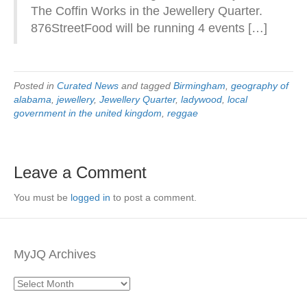
The Coffin Works in the Jewellery Quarter.
876StreetFood will be running 4 events […]
Posted in
Curated News
and tagged
Birmingham
,
geography of
alabama
,
jewellery
,
Jewellery Quarter
,
ladywood
,
local
government in the united kingdom
,
reggae
Leave a Comment
You must be
logged in
to post a comment.
MyJQ Archives
MyJQ
Archives