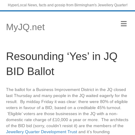
HyperLocal News, facts and gossip from Birmingham's Jewellery Quarter!
M
MyJQ.net
e
n
u
Resounding ‘Yes’ in JQ
BID Ballot
The ballot for a Business Improvement District in the JQ closed
last Thursday and many people in the JQ waited eagerly for the
result. By midday Friday it was clear: there were 80% of eligible
voters in favour of a BID, based on a creditable 45% turnout.
‘Eligible’ voters are those businesses in the JQ with a non-
domestic rate charge of £10,000 a year or more. The architects
of the BID bid (sorry, couldn’t resist it) are the members of the
Jewellery Quarter Development Trust
and it’s founding