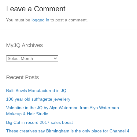
Leave a Comment
You must be
logged in
to post a comment.
MyJQ Archives
MyJQ
Archives
Recent Posts
Balti Bowls Manufactured in JQ
100 year old suffragette jewellery
Valentine in the JQ by Alyn Waterman from Alyn Waterman
Makeup & Hair Studio
Big Cat in record 2017 sales boost
These creatives say Birmingham is the only place for Channel 4