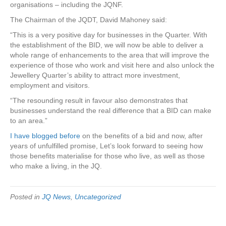
organisations – including the JQNF.
The Chairman of the JQDT, David Mahoney said:
“This is a very positive day for businesses in the Quarter. With
the establishment of the BID, we will now be able to deliver a
whole range of enhancements to the area that will improve the
experience of those who work and visit here and also unlock the
Jewellery Quarter’s ability to attract more investment,
employment and visitors.
“The resounding result in favour also demonstrates that
businesses understand the real difference that a BID can make
to an area.”
I have blogged before
on the benefits of a bid and now, after
years of unfulfilled promise, Let’s look forward to seeing how
those benefits materialise for those who live, as well as those
who make a living, in the JQ.
Posted in
JQ News
,
Uncategorized