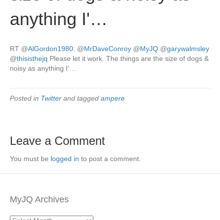
anything I'…
RT
@
AlGordon1980
:
@
MrDaveConroy
@
MyJQ
@
garywalmsley
@
thisisthejq
Please let it work. The things are the size of dogs &
noisy as anything I’…
Posted in
Twitter
and tagged
ampere
Leave a Comment
You must be
logged in
to post a comment.
MyJQ Archives