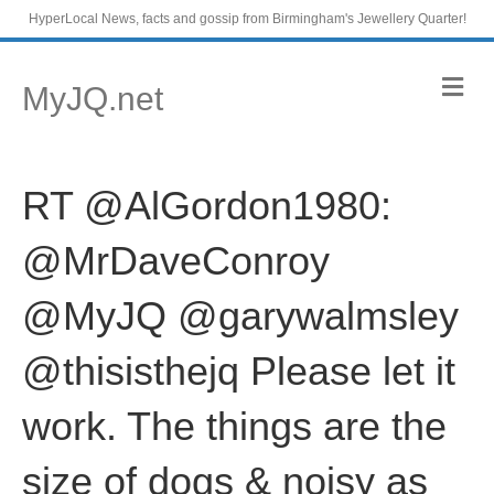
HyperLocal News, facts and gossip from Birmingham's Jewellery Quarter!
M
MyJQ.net
e
n
u
RT @AlGordon1980:
@MrDaveConroy
@MyJQ @garywalmsley
@thisisthejq Please let it
work. The things are the
size of dogs & noisy as