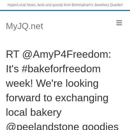
HyperLocal News, facts and gossip from Birmingham's Jewellery Quarter!
M
MyJQ.net
e
n
u
RT @AmyP4Freedom:
It's #bakeforfreedom
week! We're looking
forward to exchanging
local bakery
@peelandstone goodies