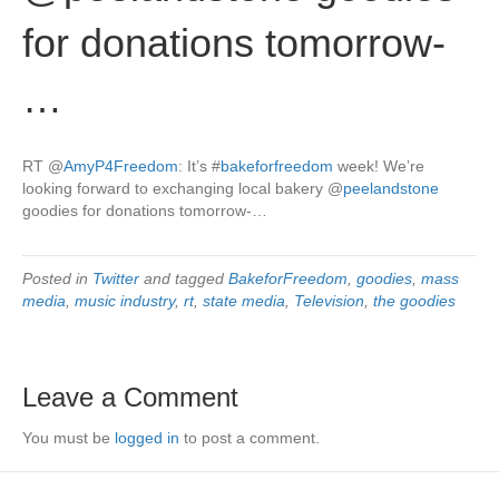
for donations tomorrow-
…
RT
@
AmyP4Freedom
: It’s
#
bakeforfreedom
week! We’re
looking forward to exchanging local bakery
@
peelandstone
goodies for donations tomorrow-…
Posted in
Twitter
and tagged
BakeforFreedom
,
goodies
,
mass
media
,
music industry
,
rt
,
state media
,
Television
,
the goodies
Leave a Comment
You must be
logged in
to post a comment.