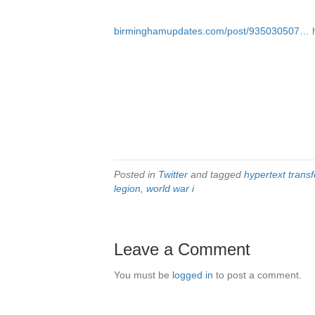
birminghamupdates.com/post/935030507…
Posted in
Twitter
and tagged
hypertext transf
legion
,
world war i
Leave a Comment
You must be
logged in
to post a comment.