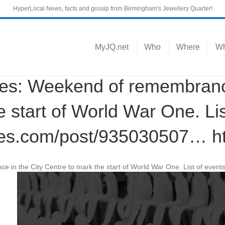
HyperLocal News, facts and gossip from Birmingham's Jewellery Quarter!
MyJQ.net
Who
Where
Wh
: Weekend of remembrance 
 start of World War One. Lis
es.com/post/935030507… h
 in the City Centre to mark the start of World War One. List of event