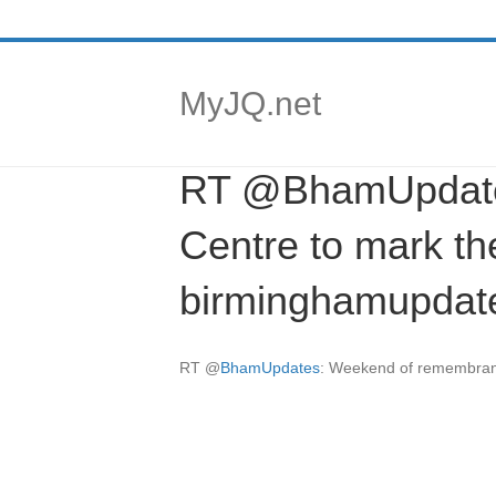
MyJQ.net
RT @BhamUpdates
Centre to mark the
birminghamupdat
RT
@
BhamUpdates
: Weekend of remembrance