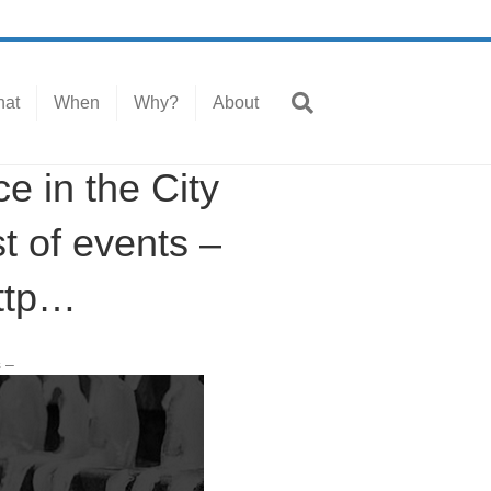
at
When
Why?
About
in the City
t of events –
ttp…
s –