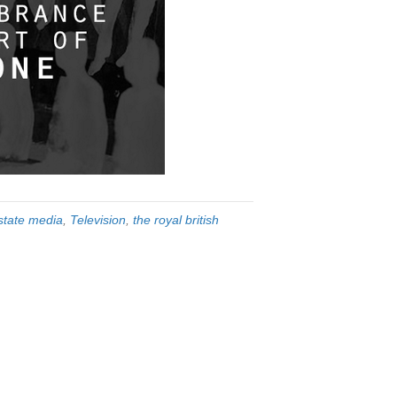
state media
,
Television
,
the royal british