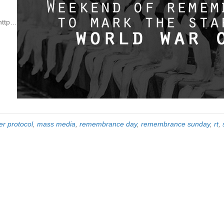
http…
er protocol
,
mass media
,
remembrance day
,
remembrance sunday
,
rt
,