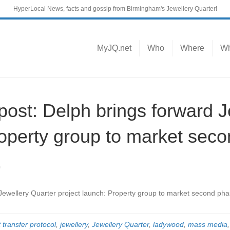
HyperLocal News, facts and gossip from Birmingham's Jewellery Quarter!
MyJQ.net
Who
Where
Wh
st: Delph brings forward J
roperty group to market sec
…
 Jewellery Quarter project launch: Property group to market second ph
 transfer protocol
,
jewellery
,
Jewellery Quarter
,
ladywood
,
mass media