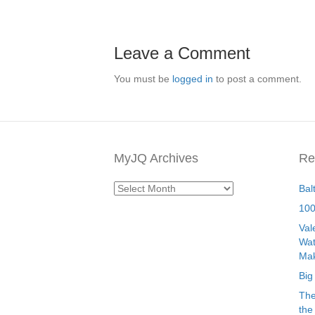
Leave a Comment
You must be
logged in
to post a comment.
MyJQ Archives
Re
MyJQ
Bal
Archives
100
Val
Wat
Mak
Big
The
the