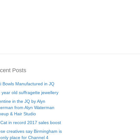
cent Posts
ti Bowls Manufactured in JQ
 year old suffragette jewellery
entine in the JQ by Alyn
erman from Alyn Waterman
eup & Hair Studio
 Cat in record 2017 sales boost
se creatives say Birmingham is
 only place for Channel 4