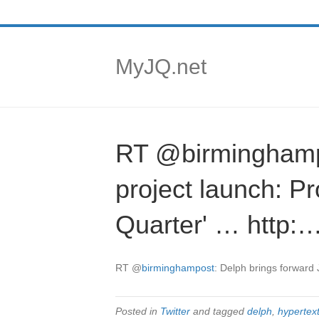
MyJQ.net
RT @birminghampo
project launch: P
Quarter' … http:
RT
@
birminghampost
: Delph brings forward
Posted in
Twitter
and tagged
delph
,
hypertext